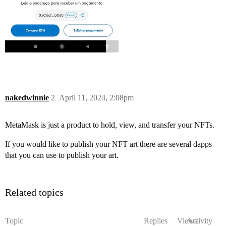
nakedwinnie
2
April 11, 2024, 2:08pm
MetaMask is just a product to hold, view, and transfer your NFTs.
If you would like to publish your NFT art there are several dapps
that you can use to publish your art.
Related topics
Topic
Replies
Views
Activity