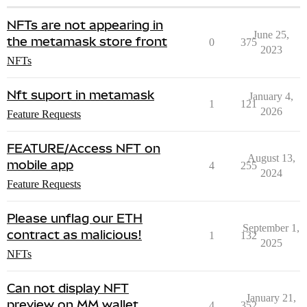
NFTs are not appearing in
June 25,
the metamask store front
0
375
2023
NFTs
Nft suport in metamask
January 4,
1
121
2026
Feature Requests
FEATURE/Access NFT on
August 13,
mobile app
4
255
2024
Feature Requests
Please unflag our ETH
September 1,
contract as malicious!
1
132
2025
NFTs
Can not display NFT
January 21,
preview on MM wallet
4
352