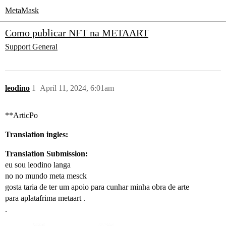
MetaMask
Como publicar NFT na METAART
Support
General
leodino
1
April 11, 2024, 6:01am
**ArticPo
Translation ingles:
Translation Submission:
eu sou leodino langa
no no mundo meta mesck
gosta taria de ter um apoio para cunhar minha obra de arte
para aplatafrima metaart .
.