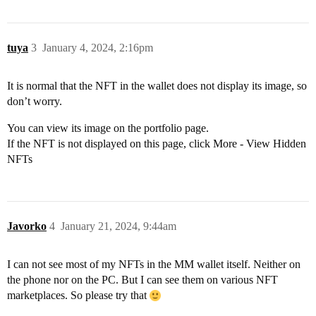
tuya
3
January 4, 2024, 2:16pm
It is normal that the NFT in the wallet does not display its image, so
don’t worry.
You can view its image on the portfolio page.
If the NFT is not displayed on this page, click More - View Hidden
NFTs
Javorko
4
January 21, 2024, 9:44am
I can not see most of my NFTs in the MM wallet itself. Neither on
the phone nor on the PC. But I can see them on various NFT
marketplaces. So please try that