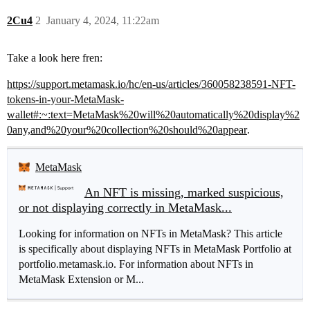
2Cu4
2
January 4, 2024, 11:22am
Take a look here fren:
https://support.metamask.io/hc/en-us/articles/360058238591-NFT-
tokens-in-your-MetaMask-
wallet#:~:text=MetaMask%20will%20automatically%20display%2
0any,and%20your%20collection%20should%20appear
.
MetaMask
An NFT is missing, marked suspicious,
or not displaying correctly in MetaMask...
Looking for information on NFTs in MetaMask? This article
is specifically about displaying NFTs in MetaMask Portfolio at
portfolio.metamask.io. For information about NFTs in
MetaMask Extension or M...