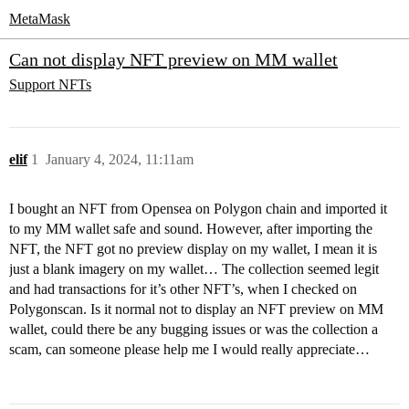
MetaMask
Can not display NFT preview on MM wallet
Support
NFTs
elif
1
January 4, 2024, 11:11am
I bought an NFT from Opensea on Polygon chain and imported it
to my MM wallet safe and sound. However, after importing the
NFT, the NFT got no preview display on my wallet, I mean it is
just a blank imagery on my wallet… The collection seemed legit
and had transactions for it’s other NFT’s, when I checked on
Polygonscan. Is it normal not to display an NFT preview on MM
wallet, could there be any bugging issues or was the collection a
scam, can someone please help me I would really appreciate…