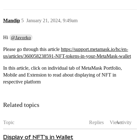
Mandip
5
January 21, 2024, 9:49am
Hi
@Javorko
Please go through this article
https://support.metamask.io/hc/en-
us/articles/360058238591-NFT-tokens-in-your-MetaMask-wallet
In this article, click on individual tab of MetaMask Portfolio,
Mobile and Extension to read about displaying of NFT in
respective platform
Related topics
Topic
Replies
Views
Activity
Display of NFT's in Wallet