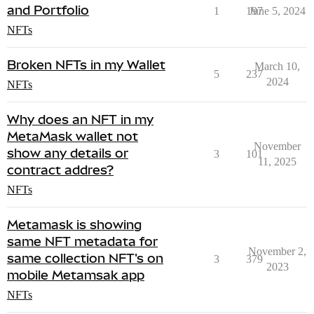
and Portfolio
1
197
June 5, 2024
NFTs
Broken NFTs in my Wallet
March 10,
5
237
2024
NFTs
Why does an NFT in my
MetaMask wallet not
November
show any details or
3
101
11, 2025
contract addres?
NFTs
Metamask is showing
same NFT metadata for
November 2,
same collection NFT's on
3
379
2023
mobile Metamsak app
NFTs