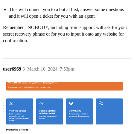
This will connect you to a bot at first, answer some questions
and it will open a ticket for you with an agent.
Remember - NOBODY, including from support, will ask for your
secret recovery phrase or for you to input it onto any website for
confirmation.
user6969
3
March 10, 2024, 7:53pm