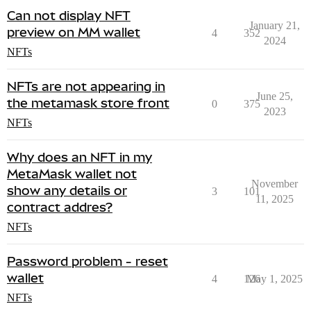
Can not display NFT
January 21,
preview on MM wallet
4
352
2024
NFTs
NFTs are not appearing in
June 25,
the metamask store front
0
375
2023
NFTs
Why does an NFT in my
MetaMask wallet not
November
show any details or
3
101
11, 2025
contract addres?
NFTs
Password problem - reset
wallet
4
126
May 1, 2025
NFTs