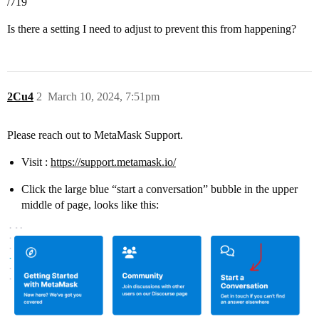
/719
Is there a setting I need to adjust to prevent this from happening?
2Cu4
2
March 10, 2024, 7:51pm
Please reach out to MetaMask Support.
Visit :
https://support.metamask.io/
Click the large blue “start a conversation” bubble in the upper
middle of page, looks like this: