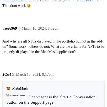
That dont work
user6969
4
March 10, 2024, 8:02pm
And why are all NFTs displayed in the portfolio but not in the add-
on? Some work - others do not. What are the criteria for NFTs to be
properly displayed in the MetaMask application?
2Cu4
5
March 10, 2024, 8:17pm
MetaMask
I can't access the 'Start a Conversation'
button on the Support page