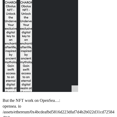
But the NFT work on OpenSea…:
opensea. io
/assets/ethereum/0x4bcdeafbd5816d223dfaf7d4b2b022d31cd72584