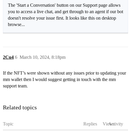
The 'Start a Conversation' button on our Support page allows
you to access a live chat, and get through to an agent if our bot
doesn't resolve your issue first. It looks like this on desktop
browse...
2Cu4
6
March 10, 2024, 8:18pm
If the NFT’s were shown without any issues prior to updating your
mm wallet then I would suggest getting in touch with the mm
support team.
Related topics
Topic
Replies
Views
Activity