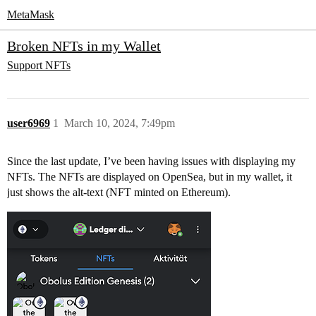
MetaMask
Broken NFTs in my Wallet
Support
NFTs
user6969
1
March 10, 2024, 7:49pm
Since the last update, I’ve been having issues with displaying my
NFTs. The NFTs are displayed on OpenSea, but in my wallet, it
just shows the alt-text (NFT minted on Ethereum).