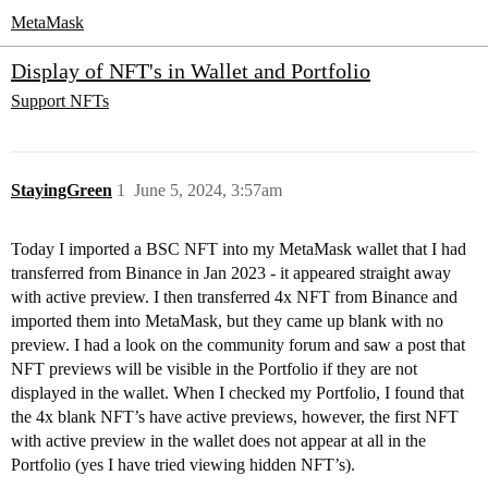
MetaMask
Display of NFT's in Wallet and Portfolio
Support
NFTs
StayingGreen
1
June 5, 2024, 3:57am
Today I imported a BSC NFT into my MetaMask wallet that I had
transferred from Binance in Jan 2023 - it appeared straight away
with active preview. I then transferred 4x NFT from Binance and
imported them into MetaMask, but they came up blank with no
preview. I had a look on the community forum and saw a post that
NFT previews will be visible in the Portfolio if they are not
displayed in the wallet. When I checked my Portfolio, I found that
the 4x blank NFT’s have active previews, however, the first NFT
with active preview in the wallet does not appear at all in the
Portfolio (yes I have tried viewing hidden NFT’s).