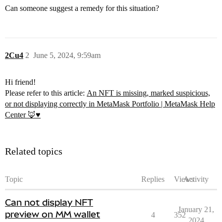
Can someone suggest a remedy for this situation?
2Cu4
2
June 5, 2024, 9:59am
Hi friend!
Please refer to this article:
An NFT is missing, marked suspicious,
or not displaying correctly in MetaMask Portfolio | MetaMask Help
Center 🦊♥️
Related topics
Topic
Replies
Views
Activity
Can not display NFT
January 21,
preview on MM wallet
4
352
2024