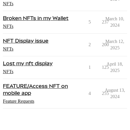
NFTs
Broken NFTs in my Wallet
March 10,
5
237
2024
NFTs
NFT Display issue
March 12,
2
200
2025
NFTs
Lost my nft display
April 18,
1
125
2025
NFTs
FEATURE/Access NFT on
August 13,
mobile app
4
255
2024
Feature Requests