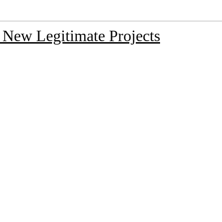
 New Legitimate Projects