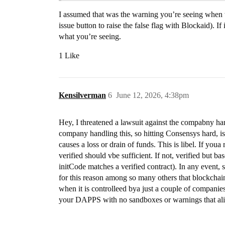
I assumed that was the warning you’re seeing when t
issue button to raise the false flag with Blockaid). I
what you’re seeing.
1 Like
Kensilverman
6
June 12, 2026, 4:38pm
Hey, I threatened a lawsuit against the compabny han
company handling this, so hitting Consensys hard, is 
causes a loss or drain of funds. This is libel. If youa 
verified should vbe sufficient. If not, verified but bas
initCode matches a verified contract). In any event,
for this reason among so many others that blockchain i
when it is controlleed bya just a couple of compani
your DAPPS with no sandboxes or warnings that alig