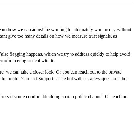
 team how we can adjust the warning to adequately warn users, without
 cant give too many details on how we measure trust signals, as
 False flagging happens, which we try to address quickly to help avoid
you’re having to deal with it.
re, we can take a closer look. Or you can reach out to the private
tton under ‘Contact Support’ - The bot will ask a few questions then
dress if youre comfortable doing so in a public channel. Or reach out