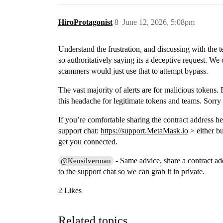
HiroProtagonist
8
June 12, 2026, 5:08pm
Understand the frustration, and discussing with the
so authoritatively saying its a deceptive request. We
scammers would just use that to attempt bypass.
The vast majority of alerts are for malicious tokens.
this headache for legitimate tokens and teams. Sorry 
If you’re comfortable sharing the contract address he
support chat:
https://support.MetaMask.io
> either bu
get you connected.
- Same advice, share a contract ad
@Kensilverman
to the support chat so we can grab it in private.
2 Likes
Related topics