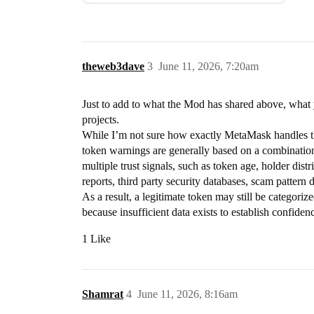
theweb3dave
3
June 11, 2026, 7:20am
Just to add to what the Mod has shared above, what
projects.
While I’m not sure how exactly MetaMask handles th
token warnings are generally based on a combination o
multiple trust signals, such as token age, holder dist
reports, third party security databases, scam pattern d
As a result, a legitimate token may still be categoriz
because insufficient data exists to establish confiden
1 Like
Shamrat
4
June 11, 2026, 8:16am