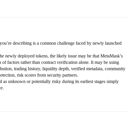
 you’re describing is a common challenge faced by newly launched
e newly deployed tokens, the likely issue may be that MetaMask’s
f factors rather than contract verification alone. It may be using
ribution, trading history, liquidity depth, verified metadata, community
etection, risk scores from security partners.
ed as unknown or potentially risky during its earliest stages simply
ce.