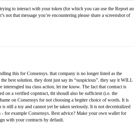
rying to interact with your token (for which you can use the Report an
f it’s not that message you’re encountering please share a screenshot of
dling this for Consensys. that company is no longer listed as the
the best solution. they dont just say its “suspicious”. they say it WILL
re interesgted ina class action, let me know. The fact that contract is
ed on a verified copntract, tht shoudl also be sufficient (i.e. the
 shame on Consensys for not choosing a begtter choice of words. It is
s still a toy and cannot yet be taken seriously. It is not decentralized
es - for example Consensys. Best advice? Make your own wallet for
n with your contracts by default.