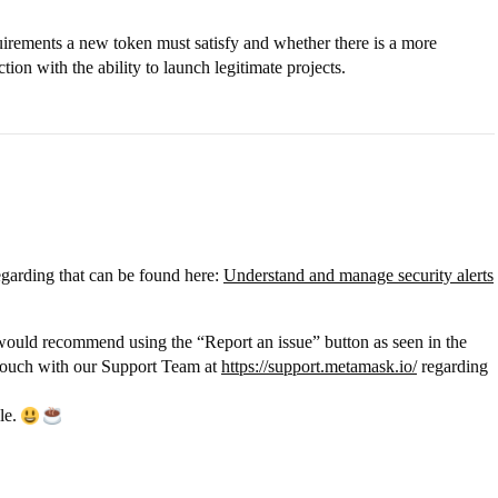
quirements a new token must satisfy and whether there is a more
ion with the ability to launch legitimate projects.
egarding that can be found here:
Understand and manage security alerts
I would recommend using the “Report an issue” button as seen in the
 touch with our Support Team at
https://support.metamask.io/
regarding
ble.