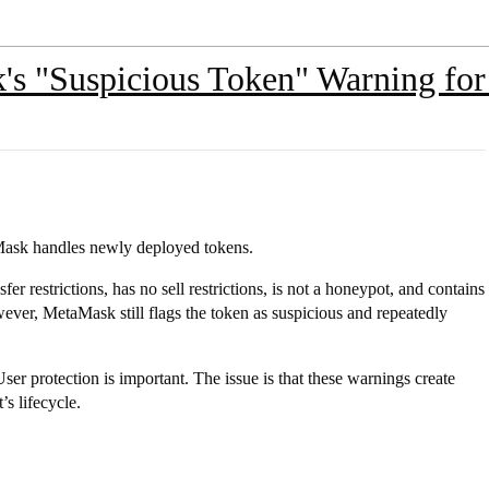
s "Suspicious Token" Warning for
aMask handles newly deployed tokens.
sfer restrictions, has no sell restrictions, is not a honeypot, and contains
ever, MetaMask still flags the token as suspicious and repeatedly
User protection is important. The issue is that these warnings create
’s lifecycle.