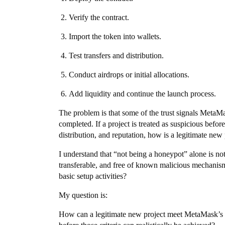
Verify the contract.
Import the token into wallets.
Test transfers and distribution.
Conduct airdrops or initial allocations.
Add liquidity and continue the launch process.
The problem is that some of the trust signals MetaMas
completed. If a project is treated as suspicious before
distribution, and reputation, how is a legitimate new
I understand that “not being a honeypot” alone is not 
transferable, and free of known malicious mechanis
basic setup activities?
My question is:
How can a legitimate new project meet MetaMask’s tru