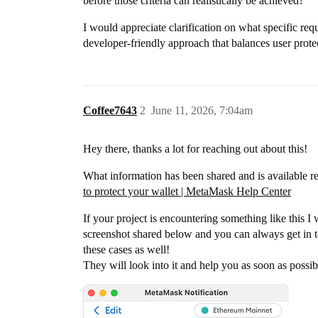
before those criteria can realistically be achieved?
I would appreciate clarification on what specific re
developer-friendly approach that balances user protect
Coffee7643
2
June 11, 2026, 7:04am
Hey there, thanks a lot for reaching out about this!
What information has been shared and is available r
to protect your wallet | MetaMask Help Center
If your project is encountering something like this 
screenshot shared below and you can always get in
these cases as well!
They will look into it and help you as soon as possi