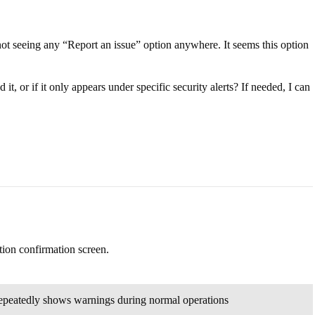
not seeing any “Report an issue” option anywhere. It seems this option
t, or if it only appears under specific security alerts? If needed, I can
tion confirmation screen.
 repeatedly shows warnings during normal operations