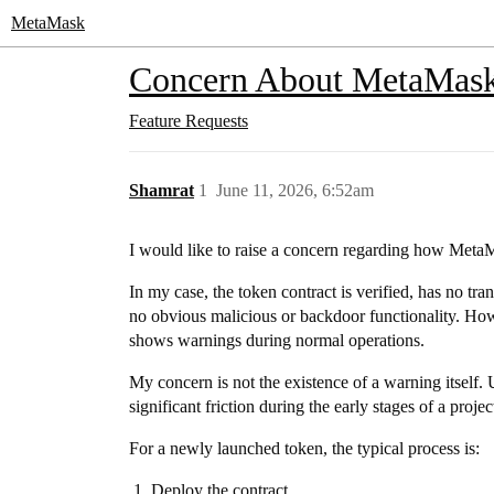
MetaMask
Concern About MetaMask'
Feature Requests
Shamrat
1
June 11, 2026, 6:52am
I would like to raise a concern regarding how Met
In my case, the token contract is verified, has no tran
no obvious malicious or backdoor functionality. How
shows warnings during normal operations.
My concern is not the existence of a warning itself. 
significant friction during the early stages of a project
For a newly launched token, the typical process is:
Deploy the contract.