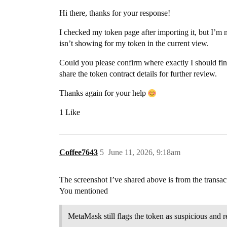
Hi there, thanks for your response!
I checked my token page after importing it, but I’m 
isn’t showing for my token in the current view.
Could you please confirm where exactly I should find i
share the token contract details for further review.
Thanks again for your help
1 Like
Coffee7643
5
June 11, 2026, 9:18am
The screenshot I’ve shared above is from the transac
You mentioned
MetaMask still flags the token as suspicious and