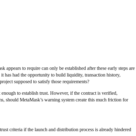
k appears to require can only be established after these early steps are
 it has had the opportunity to build liquidity, transaction history,
 project supposed to satisfy those requirements?
enough to establish trust. However, if the contract is verified,
ms, should MetaMask’s warning system create this much friction for
st criteria if the launch and distribution process is already hindered