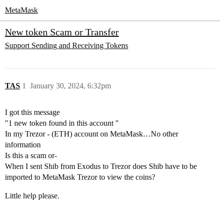
MetaMask
New token Scam or Transfer
Support
Sending and Receiving Tokens
TAS
1
January 30, 2024, 6:32pm
I got this message
"1 new token found in this account "
In my Trezor - (ETH) account on MetaMask…No other
information
Is this a scam or-
When I sent Shib from Exodus to Trezor does Shib have to be
imported to MetaMask Trezor to view the coins?
Little help please.