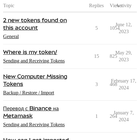
Topic
Replies
Views
Activity
2 new tokens found on
June 12,
this account
5
1054
2023
General
Where is my token/
May 29,
15
825
2023
Sending and Receiving Tokens
New Computer Missing
February 17,
Tokens
3
468
2024
Backup / Restore / Import
Перевод с Binance на
January 7,
Metamask
1
264
2024
Sending and Receiving Tokens