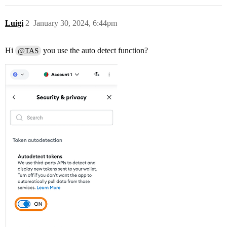
Luigi
2
January 30, 2024, 6:44pm
Hi
you use the auto detect function?
@TAS