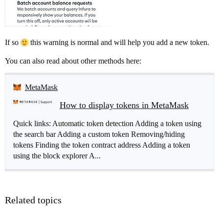
If so
this warning is normal and will help you add a new token.
You can also read about other methods here:
MetaMask
How to display tokens in MetaMask
Quick links: Automatic token detection Adding a token using
the search bar Adding a custom token Removing/hiding
tokens Finding the token contract address Adding a token
using the block explorer A...
Related topics