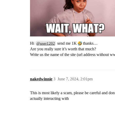
Hi
send me 1K
thanks…
@user1202
Are you really sure it’s worth that much?
Write us the name of the site (url address without 
nakedwinnie
3
June 7, 2024, 2:01pm
This is most likely a scam, please be careful and do
actually interacting with