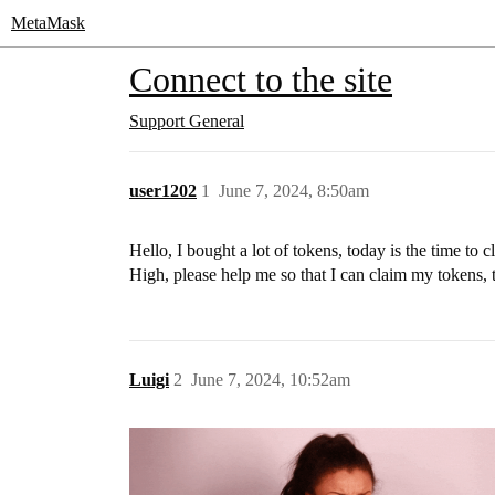
MetaMask
Connect to the site
Support
General
user1202
1
June 7, 2024, 8:50am
Hello, I bought a lot of tokens, today is the time to c
High, please help me so that I can claim my tokens, 
Luigi
2
June 7, 2024, 10:52am