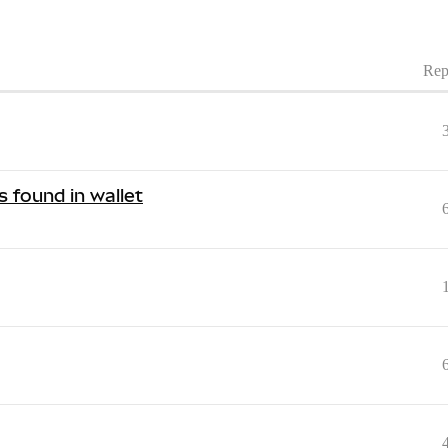
Rep
 found in wallet