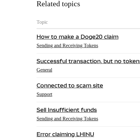
Related topics
Topic
How to make a Doge20 claim
Sending and Receiving Tokens
Successful transaction, but no tokens
General
Connected to scam site
Support
Sell Insufficient funds
Sending and Receiving Tokens
Error claiming LHINU