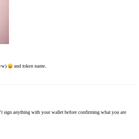
www)
and token name.
n’t sign anything with your wallet before confirming what you are