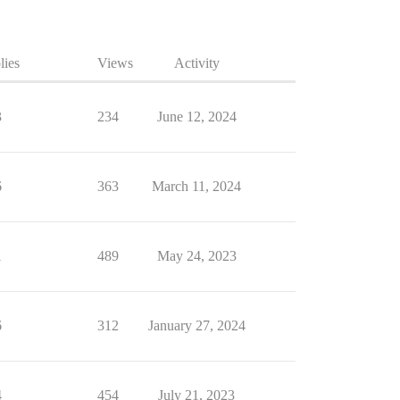
lies
Views
Activity
3
234
June 12, 2024
6
363
March 11, 2024
1
489
May 24, 2023
6
312
January 27, 2024
4
454
July 21, 2023