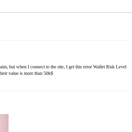
laim, but when I connect to the site, I get this error Wallet Risk Level
their value is more than 50k$