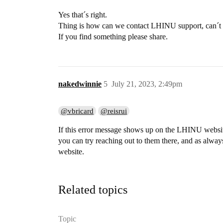
Yes that´s right.
Thing is how can we contact LHINU support, can´
If you find something please share.
nakedwinnie
5
July 21, 2023, 2:49pm
@vbricard
@reisrui
If this error message shows up on the LHINU website 
you can try reaching out to them there, and as alway
website.
Related topics
Topic