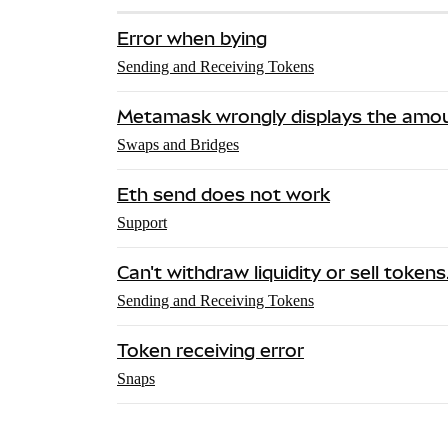
Error when bying
Sending and Receiving Tokens
Metamask wrongly displays the amou
Swaps and Bridges
Eth send does not work
Support
Can't withdraw liquidity or sell token
Sending and Receiving Tokens
Token receiving error
Snaps