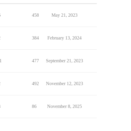
6
458
May 21, 2023
2
384
February 13, 2024
1
477
September 21, 2023
2
492
November 12, 2023
3
86
November 8, 2025