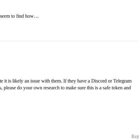
t seem to find how…
it is likely an issue with them. If they have a Discord or Telegram
s, please do your own research to make sure this is a safe token and
Rep