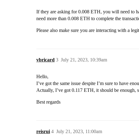
If they are asking for 0.008 ETH, you will need to h
need more than 0.008 ETH to complete the transacti
Please also make sure you are interacting with a leg
vbricard
3
July 21, 2023, 10:39am
Hello,
I’ve got the same issue despite I’m sure to have eno
Actually, I’ve got 0.117 ETH, it should be enough, s
Best regards
reisrui
4
July 21, 2023, 11:00am