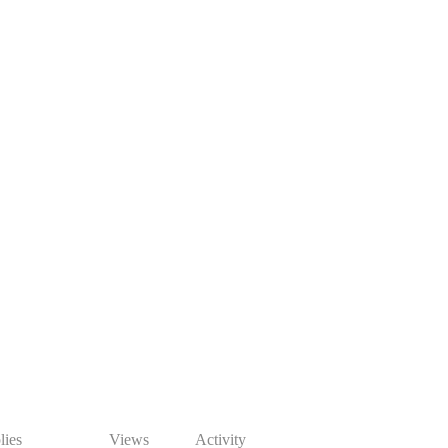
lies
Views
Activity