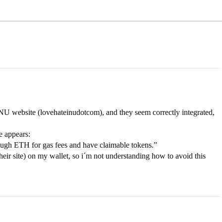
U website (lovehateinudotcom), and they seem correctly integrated,
e appears:
ough ETH for gas fees and have claimable tokens.”
eir site) on my wallet, so i´m not understanding how to avoid this