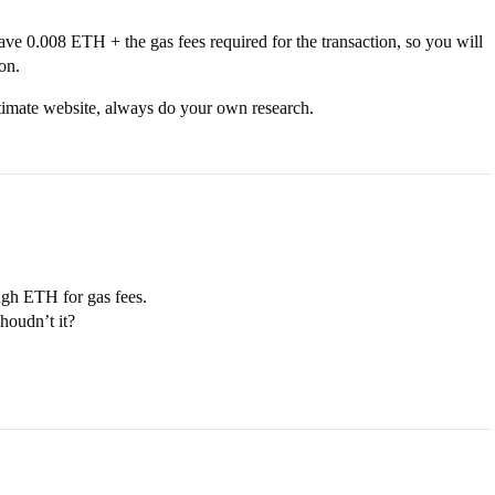
ave 0.008 ETH + the gas fees required for the transaction, so you will
on.
itimate website, always do your own research.
ugh ETH for gas fees.
houdn’t it?