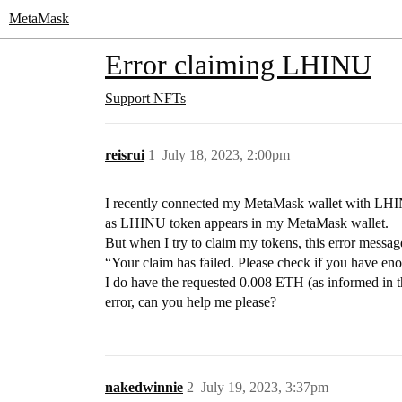
MetaMask
Error claiming LHINU
Support
NFTs
reisrui
1
July 18, 2023, 2:00pm
I recently connected my MetaMask wallet with LHIN
as LHINU token appears in my MetaMask wallet.
But when I try to claim my tokens, this error messag
“Your claim has failed. Please check if you have en
I do have the requested 0.008 ETH (as informed in th
error, can you help me please?
nakedwinnie
2
July 19, 2023, 3:37pm