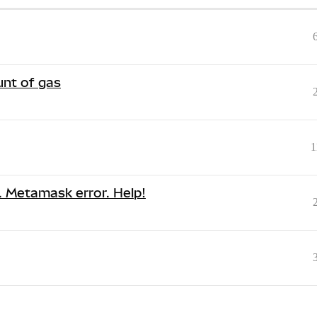
nt of gas
1
s. Metamask error. Help!