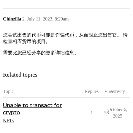
Chinzilla
2
July 11, 2023, 8:29am
您尝试出售的代币可能是诈骗代币，从而阻止您出售它。 请
检查相应货币的项目。
需要比您已经分享的更多详细信息。
Related topics
Topic
Replies
Views
Activity
Unable to transact for
October 6,
crypto
1
58
2025
NFTs