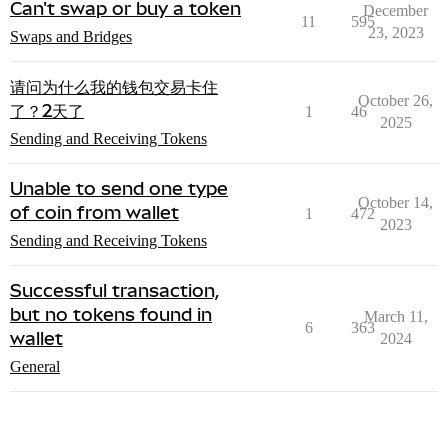
Can't swap or buy a token
December
11
595
23, 2023
Swaps and Bridges
请问为什么我的钱包交易卡住
October 26,
了？2天了
1
46
2025
Sending and Receiving Tokens
Unable to send one type
October 14,
of coin from wallet
1
472
2023
Sending and Receiving Tokens
Successful transaction,
but no tokens found in
March 11,
6
363
wallet
2024
General