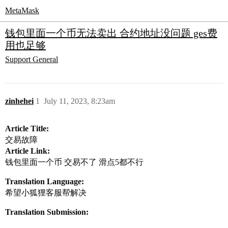
MetaMask
钱包里面一个币无法卖出 合约地址没问题 ges费
用也足够
Support
General
zinhehei
1
July 11, 2023, 8:23am
Article Title:
交易故障
Article Link:
钱包里面一个币 交易不了 滑点5都不行
Translation Language:
希望小狐狸客服帮解决
Translation Submission: