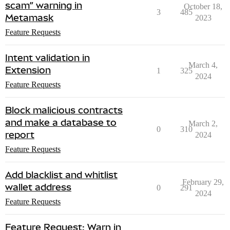
scam” warning in
October 18,
3
485
Metamask
2023
Feature Requests
Intent validation in
March 4,
Extension
1
325
2024
Feature Requests
Block malicious contracts
and make a database to
March 2,
0
310
report
2024
Feature Requests
Add blacklist and whitlist
February 29,
wallet address
0
291
2024
Feature Requests
Feature Request: Warn in