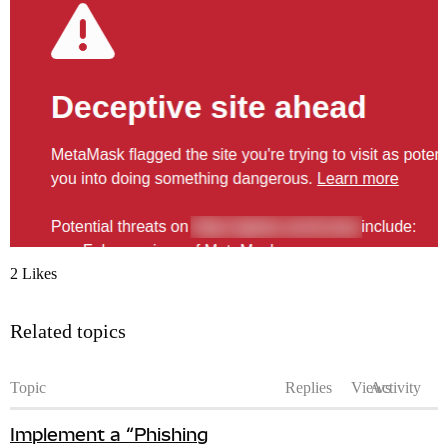
2 Likes
Related topics
Topic
Replies
Views
Activity
Implement a “Phishing