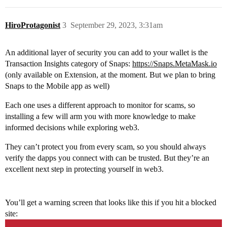
HiroProtagonist
3
September 29, 2023, 3:31am
An additional layer of security you can add to your wallet is the
Transaction Insights category of Snaps:
https://Snaps.MetaMask.io
(only available on Extension, at the moment. But we plan to bring
Snaps to the Mobile app as well)
Each one uses a different approach to monitor for scams, so
installing a few will arm you with more knowledge to make
informed decisions while exploring web3.
They can’t protect you from every scam, so you should always
verify the dapps you connect with can be trusted. But they’re an
excellent next step in protecting yourself in web3.
You’ll get a warning screen that looks like this if you hit a blocked
site: