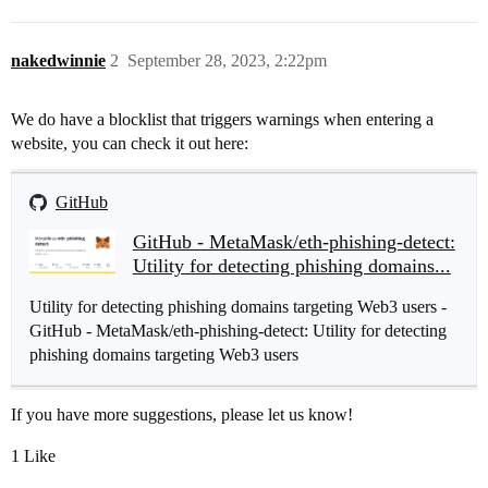
nakedwinnie
2
September 28, 2023, 2:22pm
We do have a blocklist that triggers warnings when entering a
website, you can check it out here:
GitHub
GitHub - MetaMask/eth-phishing-detect:
Utility for detecting phishing domains...
Utility for detecting phishing domains targeting Web3 users -
GitHub - MetaMask/eth-phishing-detect: Utility for detecting
phishing domains targeting Web3 users
If you have more suggestions, please let us know!
1 Like