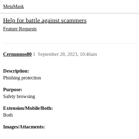
MetaMask
Help for battle against scammers
Feature Requests
Cernunnos80
1
September 28, 2023, 10:46am
Description:
Phishing protection
Purpose:
Safety browsing
Extension/Mobile/Both:
Both
Images/Attacments: