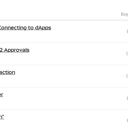
Rep
Connecting to dApps
2 Approvals
action
er
n"