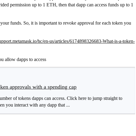
ided permission up to 1 ETH, then that dapp can access funds up to 1
your funds. So, it is important to revoke approval for each token you
/support.metamask.io/hc/en-us/articles/6174898326683-What-is-a-token-
u allow dapps to access
ken approvals with a spending cap
umber of tokens dapps can access. Click here to jump straight to
 you interact with any dapp that ...