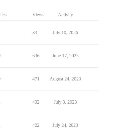
lies
Views
Activity
1
83
July 10, 2026
0
636
June 17, 2023
0
471
August 24, 2023
1
432
July 3, 2023
1
422
July 24, 2023