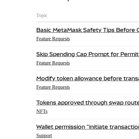
Topic
Basic MetaMask Safety Tips Before 
Feature Requests
Skip Spending Cap Prompt for Permit
Feature Requests
Modify token allowance before trans
Feature Requests
Tokens approved through swap rout
NFTs
Wallet permission "initiate transactio
Support