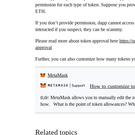
permission for each type of token. Suppose you prov
ETH.
If you don’t provide permission, dapp cannot access 
interacted if you suspect, they can be scammy.
Please read more about token approval here
https:/
approval
Further, you can also customize how many tokens yo
MetaMask
How to customize to
tl;dr: MetaMask allows you to manually edit the n
how. What is the point of token allowances? When
Related topics