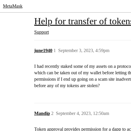
MetaMask
Help for transfer of token
Support
june1940
1
September 3, 2023, 4:59pm
I had recently staked some of my assets on a proto
which can be taken out of my wallet before letting t
permissions if I end up going on a scam site inadvert
before any of my tokens are stolen?
Mandip
2
September 4, 2023, 12:50am
Token approval provides permission for a dapp to acc