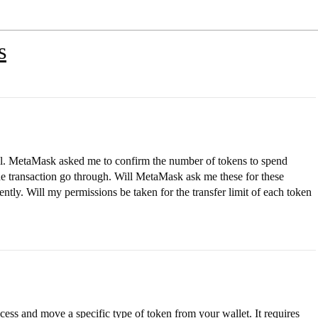
s
col. MetaMask asked me to confirm the number of tokens to spend
he transaction go through. Will MetaMask ask me these for these
ently. Will my permissions be taken for the transfer limit of each token
ess and move a specific type of token from your wallet. It requires