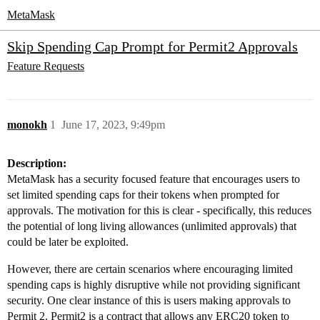
MetaMask
Skip Spending Cap Prompt for Permit2 Approvals
Feature Requests
monokh
1
June 17, 2023, 9:49pm
Description:
MetaMask has a security focused feature that encourages users to
set limited spending caps for their tokens when prompted for
approvals. The motivation for this is clear - specifically, this reduces
the potential of long living allowances (unlimited approvals) that
could be later be exploited.
However, there are certain scenarios where encouraging limited
spending caps is highly disruptive while not providing significant
security. One clear instance of this is users making approvals to
Permit 2. Permit2 is a contract that allows any ERC20 token to