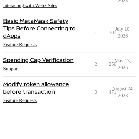
2023
Interacting with Web3 Sites
Basic MetaMask Safety
Tips Before Connecting to
July 10,
1
101
dApps
2026
Feature Requests
Spending Cap Verification
May 13,
2
250
2025
Support
Modify token allowance
August 24,
before transaction
0
471
2023
Feature Requests