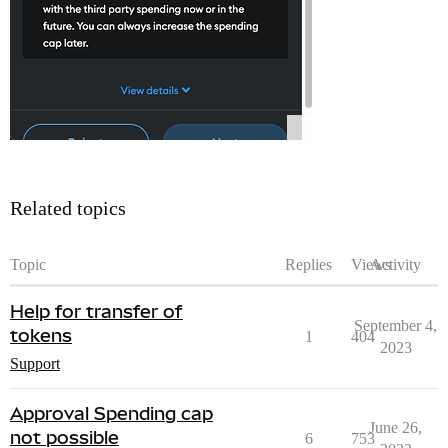
Related topics
Topic
Replies
Views
Activity
Help for transfer of
September 4,
tokens
1
404
2023
Support
Approval Spending cap
June 26,
not possible
6
753