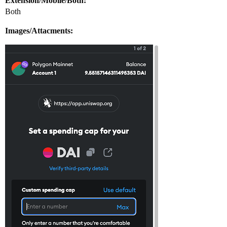
Extension/Mobile/Both:
Both
Images/Attacments: