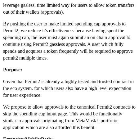
leverage gasless, time limited way for users to allow token transfers
out of their wallets (approvals).
By pushing the user to make limited spending cap approvals to
Permit2, we reduce it’s effectiveness because having spent the
spending cap, the user must again submit an on chain approval to
continue using Permit2 gassless approvals. A user which fully
spends and acquires a token frequently will be required to approve
permit2 multiple times.
Purpose:
Given that Permit2 is already a highly tested and trusted contract in
the eco system, for which users also have a high level expectation
for user experience:
We propose to allow approvals to the canonical Permit2 contracts to
skip the spending cap input page. This would be functionally
similar to approvals originating from MetaMask’s portfolio
application which are also afforded this benefit.