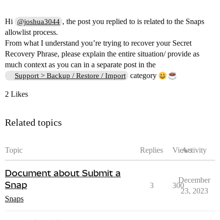
Hi
, the post you replied to is related to the Snaps
@joshua3044
allowlist process.
From what I understand you’re trying to recover your Secret
Recovery Phrase, please explain the entire situation/ provide as
much context as you can in a separate post in the
category
Support > Backup / Restore / Import
2 Likes
Related topics
Topic
Replies
Views
Activity
Document about Submit a
December
Snap
3
300
23, 2023
Snaps