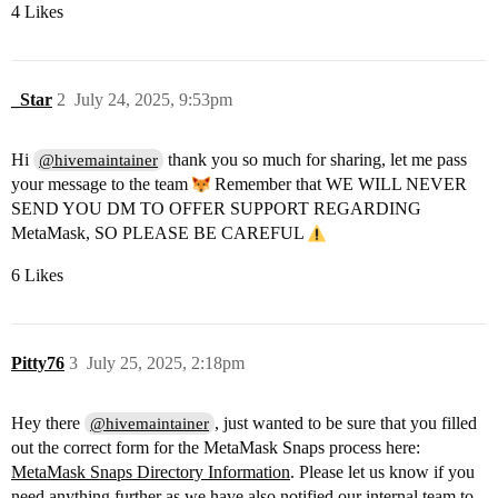
4 Likes
_Star
2
July 24, 2025, 9:53pm
Hi
thank you so much for sharing, let me pass
@hivemaintainer
your message to the team
Remember that WE WILL NEVER
SEND YOU DM TO OFFER SUPPORT REGARDING
MetaMask, SO PLEASE BE CAREFUL
6 Likes
Pitty76
3
July 25, 2025, 2:18pm
Hey there
, just wanted to be sure that you filled
@hivemaintainer
out the correct form for the MetaMask Snaps process here:
MetaMask Snaps Directory Information
. Please let us know if you
need anything further as we have also notified our internal team to