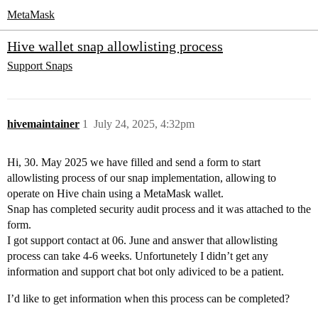
MetaMask
Hive wallet snap allowlisting process
Support
Snaps
hivemaintainer
1
July 24, 2025, 4:32pm
Hi, 30. May 2025 we have filled and send a form to start
allowlisting process of our snap implementation, allowing to
operate on Hive chain using a MetaMask wallet.
Snap has completed security audit process and it was attached to the
form.
I got support contact at 06. June and answer that allowlisting
process can take 4-6 weeks. Unfortunetely I didn’t get any
information and support chat bot only adiviced to be a patient.
I’d like to get information when this process can be completed?