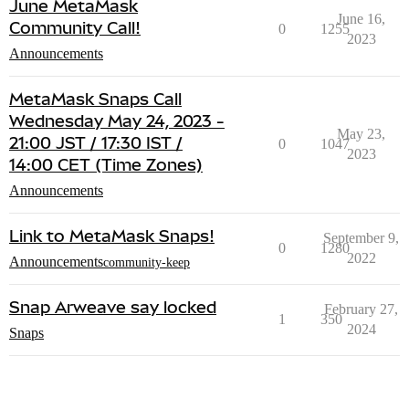
June MetaMask
June 16,
Community Call!
0
1255
2023
Announcements
MetaMask Snaps Call
Wednesday May 24, 2023 -
May 23,
21:00 JST / 17:30 IST /
0
1047
2023
14:00 CET (Time Zones)
Announcements
Link to MetaMask Snaps!
September 9,
0
1280
2022
Announcements
community-keep
Snap Arweave say locked
February 27,
1
350
2024
Snaps