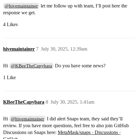
let me follow up with team, I’ll post here the
@hivemaintainer
response we get.
4 Likes
hivemaintainer
7
July 30, 2025, 12:39am
Hi
Do you have some news?
@KBeeTheCapybara
1 Like
KBeeTheCapybara
8
July 30, 2025, 1:41am
Hi
I did alert Snaps team, they said they’ll
@hivemaintainer
review. If you have more questions, feel free to also join GitHub
Discussions on Snaps here:
MetaMask/snaps · Discussions ·