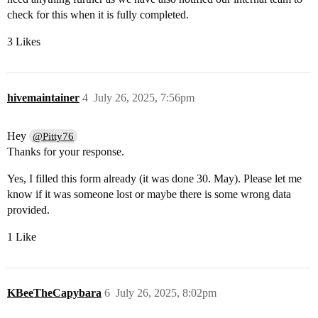
check for this when it is fully completed.
3 Likes
hivemaintainer
4
July 26, 2025, 7:56pm
Hey
@Pitty76
Thanks for your response.
Yes, I filled this form already (it was done 30. May). Please let me
know if it was someone lost or maybe there is some wrong data
provided.
1 Like
KBeeTheCapybara
6
July 26, 2025, 8:02pm