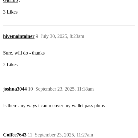
GitHub
.
3 Likes
hivemaintainer
9
July 30, 2025, 8:23am
Sure, will do - thanks
2 Likes
joshua3044
10
September 23, 2025, 11:18am
Is there any ways i can recover my wallet pass phras
Coffee7643
11
September 23, 2025, 11:27am