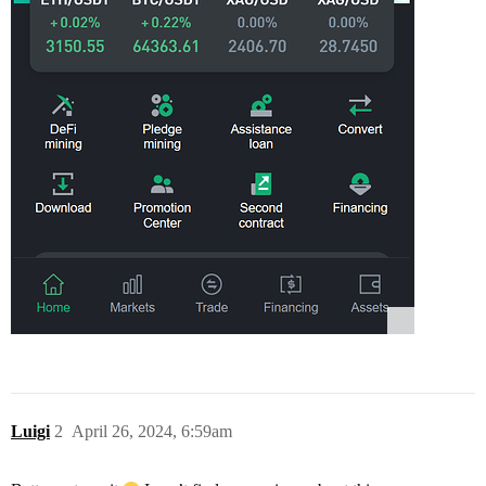
Luigi
2
April 26, 2024, 6:59am