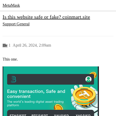
MetaMask
Is this website safe or fake? coinmart.site
Support
General
llle
1
April 26, 2024, 2:09am
This one.