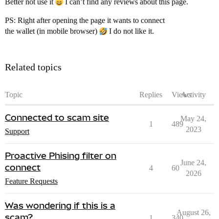
Better not use it
I can’t find any reviews about this page.
PS: Right after opening the page it wants to connect
the wallet (in mobile browser)
I do not like it.
Related topics
Topic
Replies
Views
Activity
Connected to scam site
May 24,
1
489
2023
Support
Proactive Phising filter on
June 24,
connect
4
60
2026
Feature Requests
Was wondering if this is a
August 26,
scam?
1
340