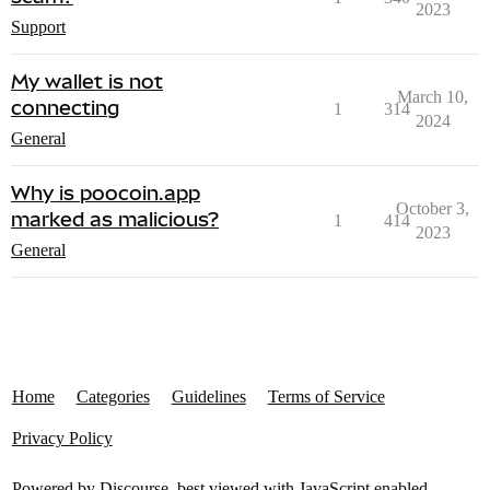
2023
Support
My wallet is not
March 10,
connecting
1
314
2024
General
Why is poocoin.app
October 3,
marked as malicious?
1
414
2023
General
Home
Categories
Guidelines
Terms of Service
Privacy Policy
Powered by
Discourse
, best viewed with JavaScript enabled