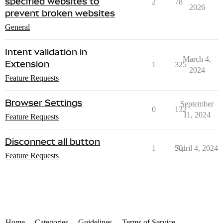
specified websites to
2
78
2026
prevent broken websites
General
Intent validation in
March 4,
Extension
1
325
2024
Feature Requests
Browser Settings
September
0
132
11, 2024
Feature Requests
Disconnect all button
1
501
April 4, 2024
Feature Requests
Home
Categories
Guidelines
Terms of Service