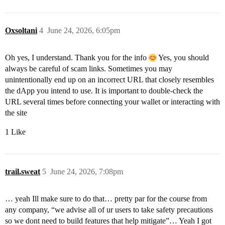
Oxsoltani
4
June 24, 2026, 6:05pm
Oh yes, I understand. Thank you for the info
Yes, you should
always be careful of scam links. Sometimes you may
unintentionally end up on an incorrect URL that closely resembles
the dApp you intend to use. It is important to double-check the
URL several times before connecting your wallet or interacting with
the site
1 Like
trail.sweat
5
June 24, 2026, 7:08pm
… yeah Ill make sure to do that… pretty par for the course from
any company, “we advise all of ur users to take safety precautions
so we dont need to build features that help mitigate”… Yeah I got