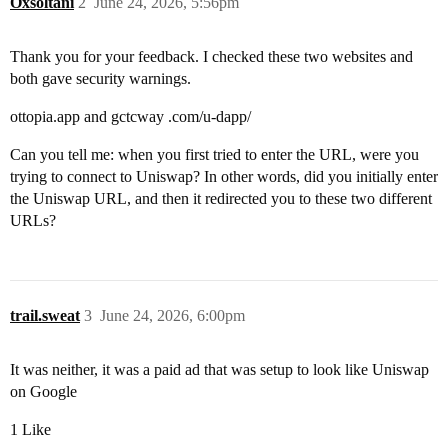
Oxsoltani
2
June 24, 2026, 5:56pm
Thank you for your feedback. I checked these two websites and
both gave security warnings.
ottopia.app and gctcway .com/u-dapp/
Can you tell me: when you first tried to enter the URL, were you
trying to connect to Uniswap? In other words, did you initially enter
the Uniswap URL, and then it redirected you to these two different
URLs?
trail.sweat
3
June 24, 2026, 6:00pm
It was neither, it was a paid ad that was setup to look like Uniswap
on Google
1 Like