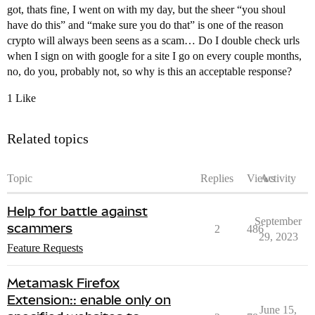
got, thats fine, I went on with my day, but the sheer “you shoul
have do this” and “make sure you do that” is one of the reason
crypto will always been seens as a scam… Do I double check urls
when I sign on with google for a site I go on every couple months,
no, do you, probably not, so why is this an acceptable response?
1 Like
Related topics
Topic
Replies
Views
Activity
Help for battle against
September
scammers
2
486
29, 2023
Feature Requests
Metamask Firefox
Extension:: enable only on
June 15,