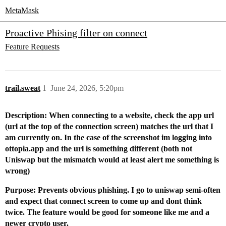
MetaMask
Proactive Phising filter on connect
Feature Requests
trail.sweat
1
June 24, 2026, 5:20pm
Description: When connecting to a website, check the app url
(url at the top of the connection screen) matches the url that I
am currently on. In the case of the screenshot im logging into
ottopia.app and the url is something different (both not
Uniswap but the mismatch would at least alert me something is
wrong)
Purpose: Prevents obvious phishing. I go to uniswap semi-often
and expect that connect screen to come up and dont think
twice. The feature would be good for someone like me and a
newer crypto user.