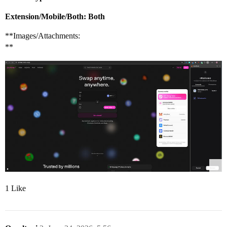
Extension/Mobile/Both: Both
**Images/Attachments:
**
1 Like