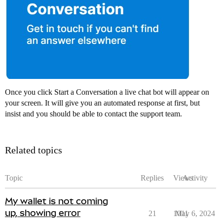
Once you click Start a Conversation a live chat bot will appear on
your screen. It will give you an automated response at first, but
insist and you should be able to contact the support team.
Related topics
Topic
Replies
Views
Activity
My wallet is not coming
up, showing error
21
1011
May 6, 2024