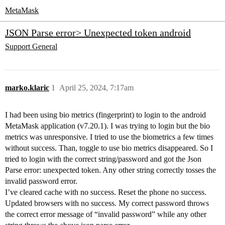
MetaMask
JSON Parse error> Unexpected token android
Support
General
marko.klaric
1
April 25, 2024, 7:17am
I had been using bio metrics (fingerprint) to login to the android
MetaMask application (v7.20.1). I was trying to login but the bio
metrics was unresponsive. I tried to use the biometrics a few times
without success. Than, toggle to use bio metrics disappeared. So I
tried to login with the correct string/password and got the Json
Parse error: unexpected token. Any other string correctly tosses the
invalid password error.
I’ve cleared cache with no success. Reset the phone no success.
Updated browsers with no success. My correct password throws
the correct error message of “invalid password” while any other