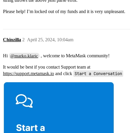
string throws the above json parse error.
Please help! I’m locked out of my funds and it is very unpleasant.
Chinzilla
2
April 25, 2024, 10:04am
Hi
, welcome to MetaMask community!
@marko.klaric
It would be best if you contact Support team at
https://support.metamask.io
and click
Start a Conversation