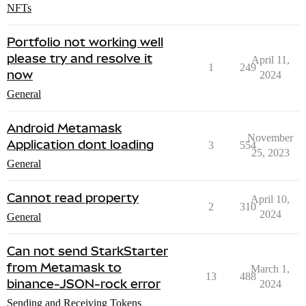
NFTs
Portfolio not working well
please try and resolve it
April 11,
1
249
now
2024
General
Android Metamask
November
Application dont loading
3
554
25, 2023
General
Cannot read property
April 10,
2
310
2024
General
Can not send StarkStarter
from Metamask to
March 1,
13
488
binance-JSON-rock error
2024
Sending and Receiving Tokens