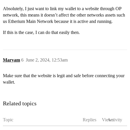
Absolutely, I just want to link my wallet to a website through OP
network, this means it doesn’t affect the other networks assets such
us Etherium Main Network because it is active and running.
If this is the case, I can do that easily then.
Maryam
6
June 2, 2024, 12:53am
Make sure that the website is legit and safe before connecting your
wallet.
Related topics
Topic
Replies
Views
Activity