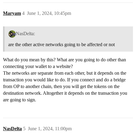
Maryam
4
June 1, 2024, 10:45pm
NasDelta:
are the other active networks going to be affected or not
What do you mean by this? What are you going to do other than
connecting your wallet to a website?
The networks are separate from each other, but it depends on the
transaction you would like to do. If you connect and do a bridge
from OP to another chain, then you will get the tokens on the
destination network. Altogether it depends on the transaction you
are going to sign.
NasDelta
5
June 1, 2024, 11:00pm