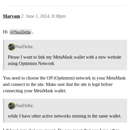
Maryam
2
June 1, 2024, 8:38pm
Hi
,
@NasDelta
NasDelta:
Please I want to link my MetaMask wallet with a new website
using Optimism Network
You need to choose the OP (Optimism) network in your MetaMask
and connect to the site. Make sure that the site is legit before
connecting your MetaMask wallet.
NasDelta:
while I have other active networks running in the same wallet.