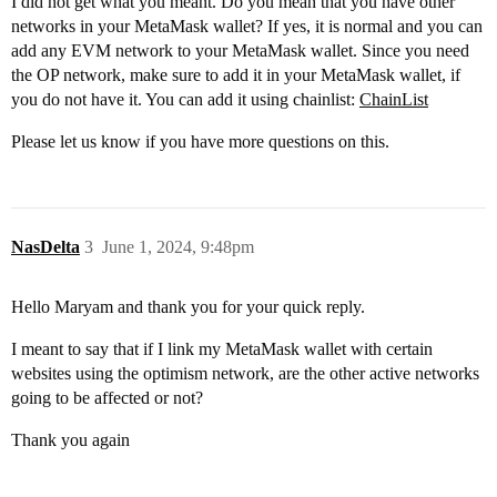
I did not get what you meant. Do you mean that you have other
networks in your MetaMask wallet? If yes, it is normal and you can
add any EVM network to your MetaMask wallet. Since you need
the OP network, make sure to add it in your MetaMask wallet, if
you do not have it. You can add it using chainlist:
ChainList
Please let us know if you have more questions on this.
NasDelta
3
June 1, 2024, 9:48pm
Hello Maryam and thank you for your quick reply.
I meant to say that if I link my MetaMask wallet with certain
websites using the optimism network, are the other active networks
going to be affected or not?
Thank you again