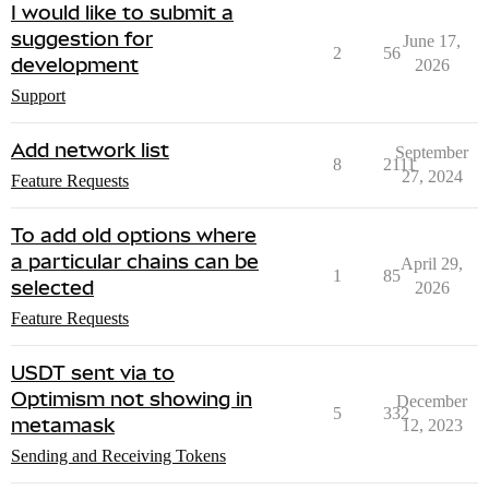
I would like to submit a
suggestion for
June 17,
2
56
development
2026
Support
Add network list
September
8
2111
27, 2024
Feature Requests
To add old options where
a particular chains can be
April 29,
1
85
selected
2026
Feature Requests
USDT sent via to
Optimism not showing in
December
5
332
metamask
12, 2023
Sending and Receiving Tokens