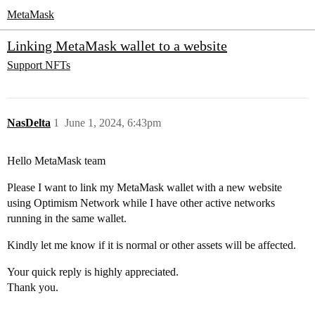
MetaMask
Linking MetaMask wallet to a website
Support
NFTs
NasDelta
1
June 1, 2024, 6:43pm
Hello MetaMask team
Please I want to link my MetaMask wallet with a new website
using Optimism Network while I have other active networks
running in the same wallet.
Kindly let me know if it is normal or other assets will be affected.
Your quick reply is highly appreciated.
Thank you.