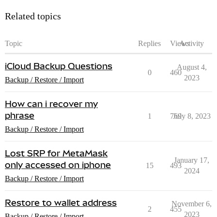
Related topics
Topic
Replies
Views
Activity
iCloud Backup Questions
August 4,
0
460
2023
Backup / Restore / Import
How can i recover my
phrase
1
769
July 8, 2023
Backup / Restore / Import
Lost SRP for MetaMask
January 17,
only accessed on iphone
15
493
2024
Backup / Restore / Import
Restore to wallet address
November 6,
2
455
2023
Backup / Restore / Import