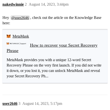
nakedwinnie
2
August 14, 2023, 3:44pm
Hey
, check out the article on the Knowledge Base
@user2646
here:
MetaMask
How to recover your Secret Recovery
Phrase
MetaMask provides you with a unique 12-word Secret
Recovery Phrase on the very first launch. If you did not write
it down, or you lost it, you can unlock MetaMask and reveal
your Secret Recovery Ph...
user2646
3
August 14, 2023, 5:17pm