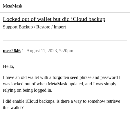
MetaMask
Locked out of wallet but did iCloud backup
Support
Backup / Restore / Import
user2646
1
August 11, 2023, 5:20pm
Hello,
I have an old wallet with a forgotten seed phrase and password I
was locked out of when MetaMask updated, and I was simply
relying on being logged in.
I did enable iCloud backups, is there a way to somehow retrieve
this wallet?