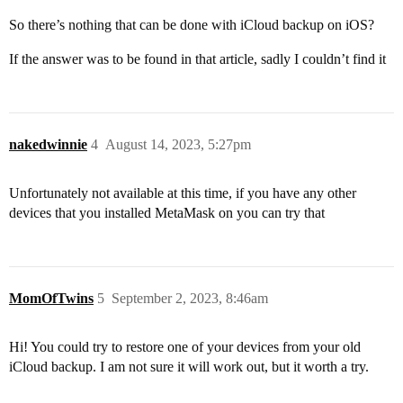
So there’s nothing that can be done with iCloud backup on iOS?
If the answer was to be found in that article, sadly I couldn’t find it
nakedwinnie
4
August 14, 2023, 5:27pm
Unfortunately not available at this time, if you have any other
devices that you installed MetaMask on you can try that
MomOfTwins
5
September 2, 2023, 8:46am
Hi! You could try to restore one of your devices from your old
iCloud backup. I am not sure it will work out, but it worth a try.