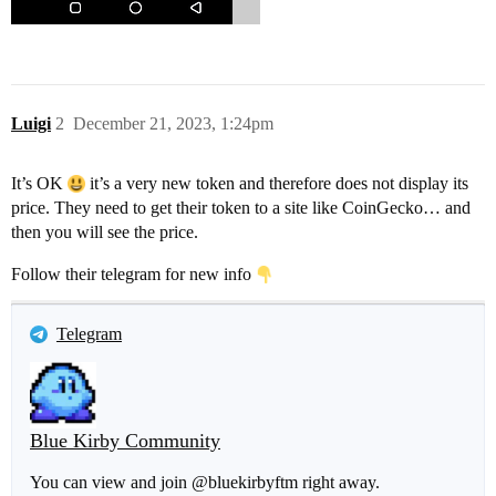
Luigi
2
December 21, 2023, 1:24pm
It’s OK
it’s a very new token and therefore does not display its
price. They need to get their token to a site like CoinGecko… and
then you will see the price.
Follow their telegram for new info
Telegram
Blue Kirby Community
You can view and join @bluekirbyftm right away.