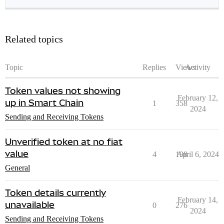
Related topics
Topic
Replies
Views
Activity
Token values not showing
February 12,
up in Smart Chain
1
358
2024
Sending and Receiving Tokens
Unverified token at no fiat
value
4
198
April 6, 2024
General
Token details currently
February 14,
unavailable
0
276
2024
Sending and Receiving Tokens