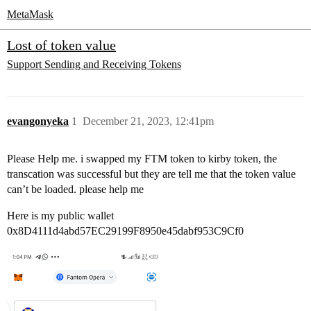
MetaMask
Lost of token value
Support
Sending and Receiving Tokens
evangonyeka
1
December 21, 2023, 12:41pm
Please Help me. i swapped my FTM token to kirby token, the
transcation was successful but they are tell me that the token value
can’t be loaded. please help me
Here is my public wallet
0x8D4111d4abd57EC29199F8950e45dabf953C9Cf0