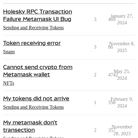
Holesky RPC Transaction
January 27,
Failure Metamask UI Bug
3
469
2024
Sending and Receiving Tokens
Token receiving error
November 8,
3
86
2025
Snaps
Cannot send crypto from
May 25,
Metamask wallet
2
4742
2024
NFTs
My tokens did not arrive
February 9,
1
358
2024
Sending and Receiving Tokens
My metamask don't
November
transection
2
357
28, 2023