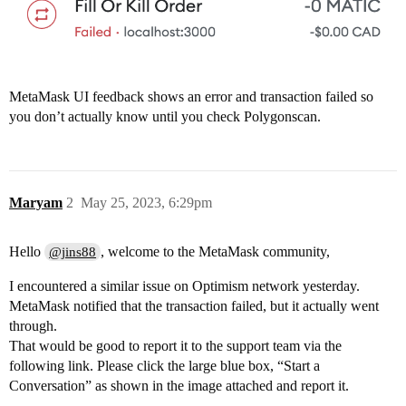
MetaMask UI feedback shows an error and transaction failed so
you don’t actually know until you check Polygonscan.
Maryam
2
May 25, 2023, 6:29pm
Hello
, welcome to the MetaMask community,
@jins88
I encountered a similar issue on Optimism network yesterday.
MetaMask notified that the transaction failed, but it actually went
through.
That would be good to report it to the support team via the
following link. Please click the large blue box, “Start a
Conversation” as shown in the image attached and report it.