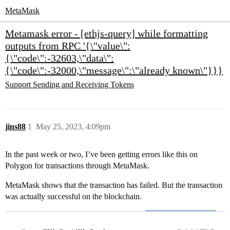
MetaMask
Metamask error - [ethjs-query] while formatting
outputs from RPC '{\"value\":
{\"code\":-32603,\"data\":
{\"code\":-32000,\"message\":\"already known\"}}}
Support
Sending and Receiving Tokens
jins88
1
May 25, 2023, 4:09pm
In the past week or two, I’ve been getting errors like this on
Polygon for transactions through MetaMask.
MetaMask shows that the transaction has failed. But the transaction
was actually successful on the blockchain.