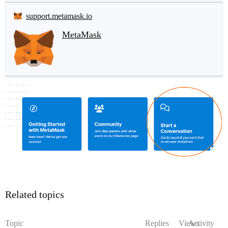
support.metamask.io
MetaMask
Related topics
Topic
Replies
Views
Activity