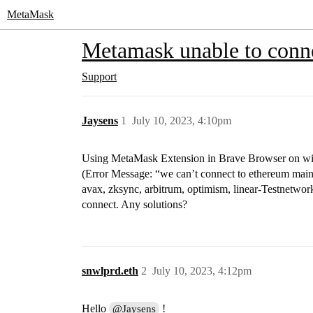
MetaMask
Metamask unable to conn
Support
Jaysens
1
July 10, 2023, 4:10pm
Using MetaMask Extension in Brave Browser on win
(Error Message: “we can’t connect to ethereum mai
avax, zksync, arbitrum, optimism, linear-Testnetwork) 
connect. Any solutions?
snwlprd.eth
2
July 10, 2023, 4:12pm
Hello
!
@Jaysens