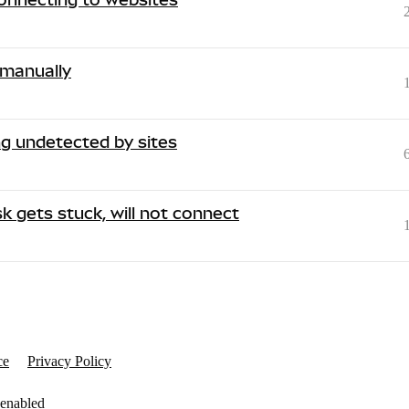
 manually
g undetected by sites
 gets stuck, will not connect
ce
Privacy Policy
 enabled