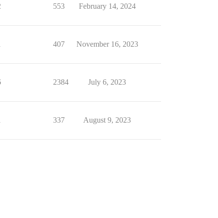
2
553
February 14, 2024
1
407
November 16, 2023
6
2384
July 6, 2023
1
337
August 9, 2023