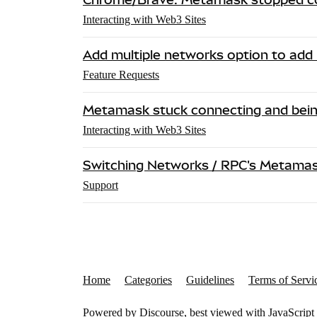
Interacting with Web3 Sites
Add multiple networks option to add
Feature Requests
Metamask stuck connecting and bein
Interacting with Web3 Sites
Switching Networks / RPC's Metamask
Support
Home
Categories
Guidelines
Terms of Servi
Powered by
Discourse
, best viewed with JavaScript