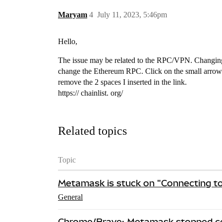
Maryam
4
July 11, 2023, 5:46pm
Hello,
The issue may be related to the RPC/VPN. Changing 
change the Ethereum RPC. Click on the small arrow
remove the 2 spaces I inserted in the link.
https:// chainlist. org/
Related topics
Topic
Metamask is stuck on "Connecting t
General
Chrome/Brave: Metamask stopped co