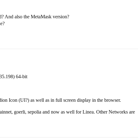
ed? And also the MetaMask version?
le?
35.198) 64-bit
on Icon (UI?) as well as in full screen display in the browser.
ainnet, goerli, sepolia and now as well for Linea. Other Networks are