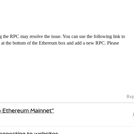
the RPC may resolve the issue. You can use the following link to
 at the bottom of the Ethereum box and add a new RPC. Please
Rep
o Ethereum Mainnet"
nnecting to websites