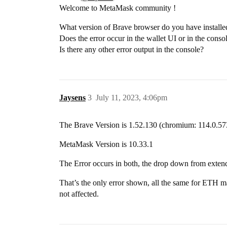
Welcome to MetaMask community !
What version of Brave browser do you have install
Does the error occur in the wallet UI or in the conso
Is there any other error output in the console?
Jaysens
3
July 11, 2023, 4:06pm
The Brave Version is 1.52.130 (chromium: 114.0.57
MetaMask Version is 10.33.1
The Error occurs in both, the drop down from extendi
That’s the only error shown, all the same for ETH m
not affected.