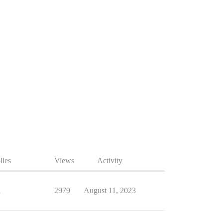
lies
Views
Activity
1
2979
August 11, 2023