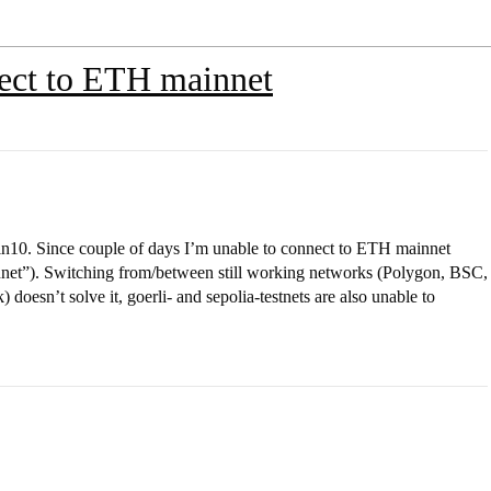
ect to ETH mainnet
10. Since couple of days I’m unable to connect to ETH mainnet
nnet”). Switching from/between still working networks (Polygon, BSC,
doesn’t solve it, goerli- and sepolia-testnets are also unable to