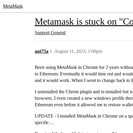
MetaMask
Metamask is stuck on "C
Support
General
ant75a
1
August 11, 2023, 1:08pm
Been using MetaMask in Chrome for 2 years without 
to Ethereum. Eventually it would time out and would
and it would work. When I went to change back to 
I uninstalled the Chrom plugin and re-installed but i
browsers. I even created a new windows profile then i
Ethereum even before it allowed me to restore wallet
UPDATE - I installed MetaMask in Chrome on a spar
specific…