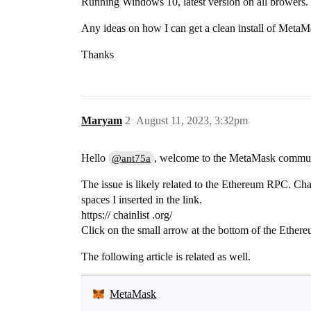
Running Windows 10, latest version on all browers.
Any ideas on how I can get a clean install of MetaMa
Thanks
Maryam
2
August 11, 2023, 3:32pm
Hello
, welcome to the MetaMask commun
@ant75a
The issue is likely related to the Ethereum RPC. C
spaces I inserted in the link.
https:// chainlist .org/
Click on the small arrow at the bottom of the Ethe
The following article is related as well.
MetaMask