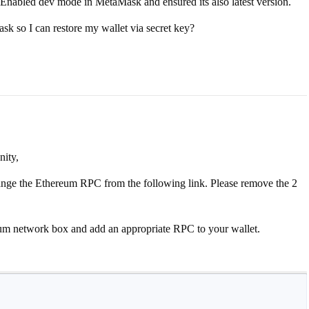
 Enabled dev mode in MetaMask and ensured its also latest version.
sk so I can restore my wallet via secret key?
ity,
hange the Ethereum RPC from the following link. Please remove the 2
reum network box and add an appropriate RPC to your wallet.