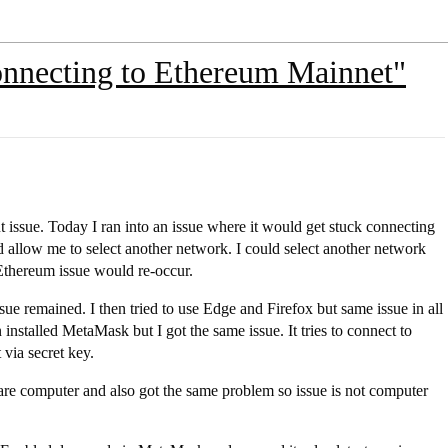
onnecting to Ethereum Mainnet"
issue. Today I ran into an issue where it would get stuck connecting
 allow me to select another network. I could select another network
Ethereum issue would re-occur.
ssue remained. I then tried to use Edge and Firefox but same issue in all
nstalled MetaMask but I got the same issue. It tries to connect to
 via secret key.
e computer and also got the same problem so issue is not computer