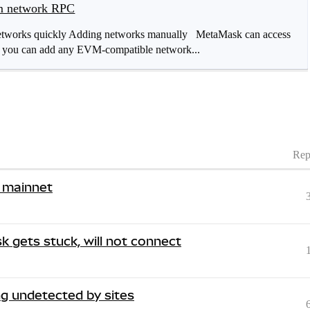
om network RPC
 networks quickly Adding networks manually MetaMask can access
: you can add any EVM-compatible network...
Rep
 mainnet
 gets stuck, will not connect
g undetected by sites