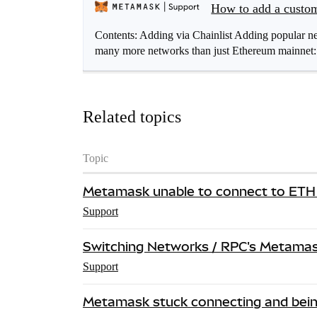
How to add a cust
Contents: Adding via Chainlist Adding popular
many more networks than just Ethereum mainnet
Related topics
Topic
Metamask unable to connect to ETH
Support
Switching Networks / RPC's Metamask
Support
Metamask stuck connecting and bein