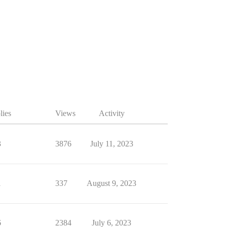
lies
Views
Activity
3
3876
July 11, 2023
1
337
August 9, 2023
6
2384
July 6, 2023