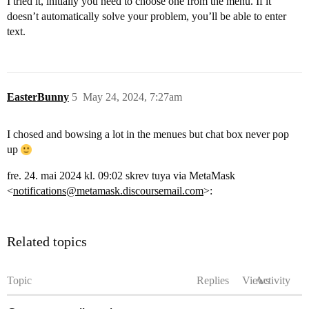
I tried it, initially you need to choose one from the menu. If it
doesn’t automatically solve your problem, you’ll be able to enter
text.
EasterBunny
5
May 24, 2024, 7:27am
I chosed and bowsing a lot in the menues but chat box never pop
up
fre. 24. mai 2024 kl. 09:02 skrev tuya via MetaMask
<
notifications@metamask.discoursemail.com
>:
Related topics
Topic
Replies
Views
Activity