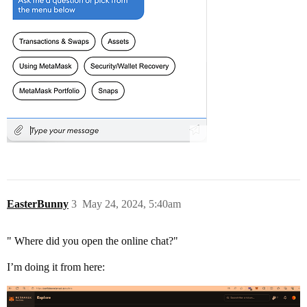
EasterBunny
3
May 24, 2024, 5:40am
" Where did you open the online chat?"
I’m doing it from here: