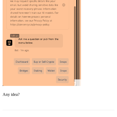
Any idea?