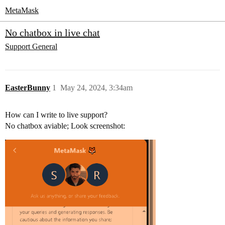
MetaMask
No chatbox in live chat
Support
General
EasterBunny
1
May 24, 2024, 3:34am
How can I write to live support?
No chatbox aviable; Look screenshot: