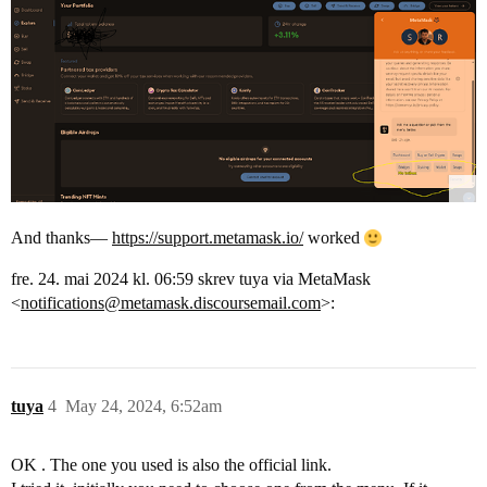
And thanks—
https://support.metamask.io/
worked
fre. 24. mai 2024 kl. 06:59 skrev tuya via MetaMask
<
notifications@metamask.discoursemail.com
>:
tuya
4
May 24, 2024, 6:52am
OK . The one you used is also the official link.