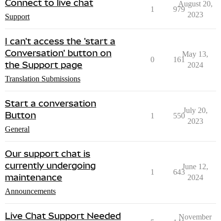
Connect to live chat
August 20,
1
979
2023
Support
I can't access the 'start a
Conversation' button on
May 13,
0
161
the Support page
2024
Translation Submissions
Start a conversation
July 20,
Button
1
550
2023
General
Our support chat is
currently undergoing
June 12,
1
643
maintenance
2024
Announcements
Live Chat Support Needed
November