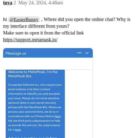
tuya
2
May 24, 2024, 4:48am
hi
, Where did you open the online chat? Why is
@EasterBunny
my interface different from yours?
Make sure to open it from the official link
https://support.metamask.io/