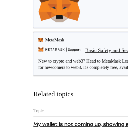
MetaMask
Basic Safety and Se
New to crypto and web3? Head to MetaMask Learn 
for newcomers to web3. It's completely free, avail
Related topics
Topic
My wallet is not coming up, showing 