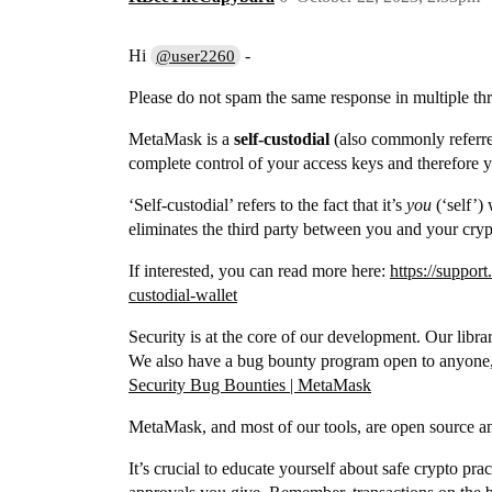
Hi
-
@user2260
Please do not spam the same response in multiple thre
MetaMask is a
self-custodial
(also commonly referred
complete control of your access keys and therefore y
‘Self-custodial’ refers to the fact that it’s
you
(‘self’) 
eliminates the third party between you and your cryp
If interested, you can read more here:
https://suppor
custodial-wallet
Security is at the core of our development. Our libr
We also have a bug bounty program open to anyone, R
Security Bug Bounties | MetaMask
MetaMask, and most of our tools, are open source an
It’s crucial to educate yourself about safe crypto pra