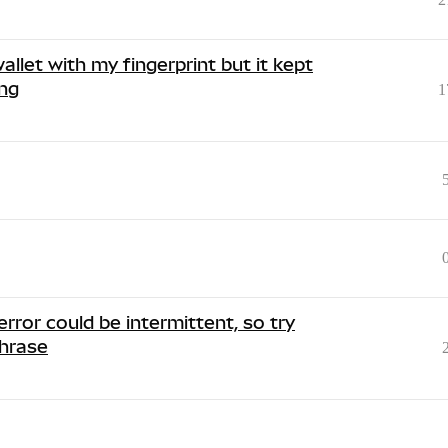
allet with my fingerprint but it kept
ing
1
rror could be intermittent, so try
Phrase