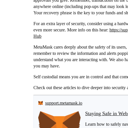
approvals you give. Remember, transactions on the bl
anywhere online (including pop-ups that may look leg
Your recovery phrase is the key to your funds and sho
For an extra layer of security, consider using a har
even more secure. More info on this hear:
https://s
Hub
MetaMask cares deeply about the safety of its users, 
remember to review the information and alerts poppi
understand what you are interacting with. We also ha
you may have.
Self custodial means you are in control and that come
Check out these articles to dive deeper into security 
support.metamask.io
Staying Safe in We
Learn how to safely nav