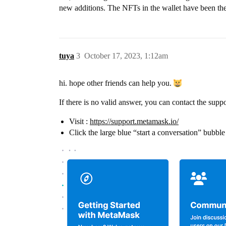
new additions. The NFTs in the wallet have been the
tuya
3
October 17, 2023, 1:12am
hi. hope other friends can help you.
If there is no valid answer, you can contact the supp
Visit :
https://support.metamask.io/
Click the large blue “start a conversation” bubble 