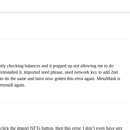
 only checking balances and it popped up not allowing me to do
, reinstalled it, imported seed phrase, used network key to add 2nd
 to do the same and have now gotten this error again. MetaMask is
einstall again.
 click the import NFTs button, then this error. I don’t even have any