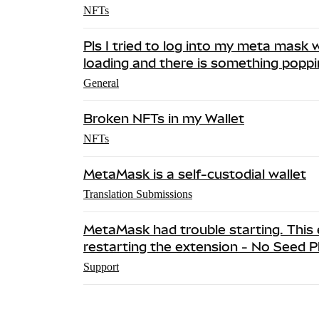
NFTs
Pls I tried to log into my meta mask w
loading and there is something popp
General
Broken NFTs in my Wallet
NFTs
MetaMask is a self-custodial wallet
Translation Submissions
MetaMask had trouble starting. This e
restarting the extension - No Seed 
Support