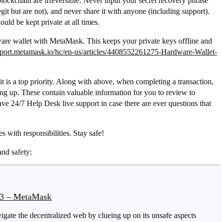
ockchain are irreversible. Never input your secret recovery phrase
it but are not), and never share it with anyone (including support).
uld be kept private at all times.
dware wallet with MetaMask. This keeps your private keys offline and
upport.metamask.io/hc/en-us/articles/4408552261275-Hardware-Wallet-
it is a top priority. Along with above, when completing a transaction,
ng up. These contain valuable information for you to review to
ve 24/7 Help Desk live support in case there are ever questions that
s with responsibilities. Stay safe!
and safety:
b3 – MetaMask
igate the decentralized web by clueing up on its unsafe aspects