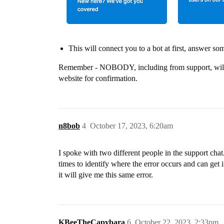
This will connect you to a bot at first, answer so
Remember - NOBODY, including from support, will as
website for confirmation.
n8bob
4
October 17, 2023, 6:20am
I spoke with two different people in the support cha
times to identify where the error occurs and can get 
it will give me this same error.
KBeeTheCapybara
6
October 22, 2023, 2:33pm