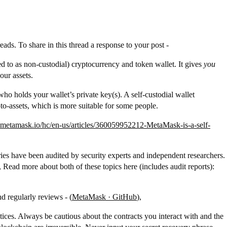
ads. To share in this thread a response to your post -
 to as non-custodial) cryptocurrency and token wallet. It gives
you
our assets.
who holds your wallet’s private key(s). A self-custodial wallet
to-assets, which is more suitable for some people.
t.metamask.io/hc/en-us/articles/360059952212-MetaMask-is-a-self-
aries have been audited by security experts and independent researchers.
ead more about both of these topics here (includes audit reports):
d regularly reviews - (
MetaMask · GitHub
),
ctices. Always be cautious about the contracts you interact with and the