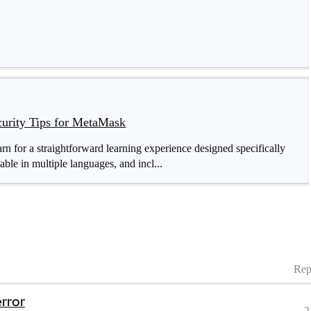
curity Tips for MetaMask
for a straightforward learning experience designed specifically
able in multiple languages, and incl...
Rep
error
2