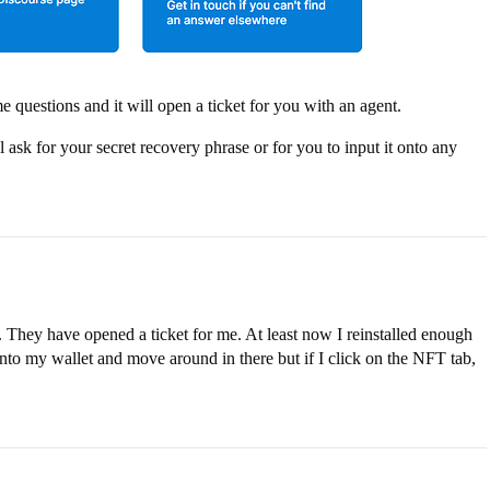
me questions and it will open a ticket for you with an agent.
k for your secret recovery phrase or for you to input it onto any
t. They have opened a ticket for me. At least now I reinstalled enough
into my wallet and move around in there but if I click on the NFT tab,