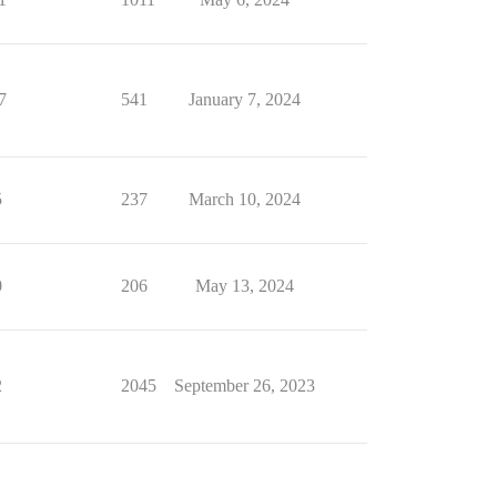
7
541
January 7, 2024
5
237
March 10, 2024
0
206
May 13, 2024
2
2045
September 26, 2023