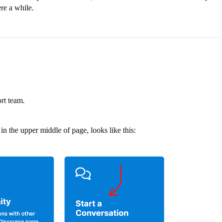
re a while.
ort team.
in the upper middle of page, looks like this: