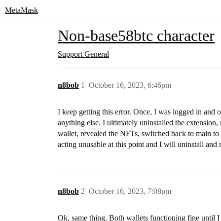
MetaMask
Non-base58btc character
Support
General
n8bob
1
October 16, 2023, 6:46pm
I keep getting this error. Once, I was logged in and
anything else. I ultimately uninstalled the extension
wallet, revealed the NFTs, switched back to main to
acting unusable at this point and I will uninstall and r
n8bob
2
October 16, 2023, 7:08pm
Ok, same thing. Both wallets functioning fine until I