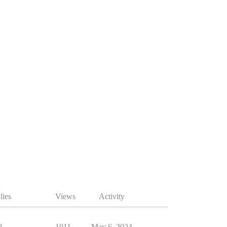
lies
Views
Activity
1
1011
May 6, 2024