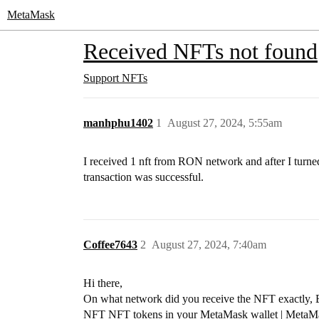
MetaMask
Received NFTs not found
Support
NFTs
manhphu1402
1
August 27, 2024, 5:55am
I received 1 nft from RON network and after I turn
transaction was successful.
Coffee7643
2
August 27, 2024, 7:40am
Hi there,
On what network did you receive the NFT exactly, Et
NFT
NFT tokens in your MetaMask wallet | MetaM