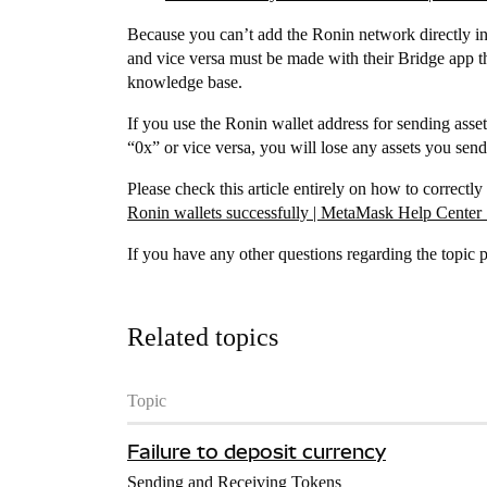
Because you can’t add the Ronin network directly i
and vice versa must be made with their Bridge app th
knowledge base.
If you use the Ronin wallet address for sending asse
“0x” or vice versa, you will lose any assets you send
Please check this article entirely on how to correc
Ronin wallets successfully | MetaMask Help Center 
If you have any other questions regarding the topic pl
Related topics
Topic
Failure to deposit currency
Sending and Receiving Tokens