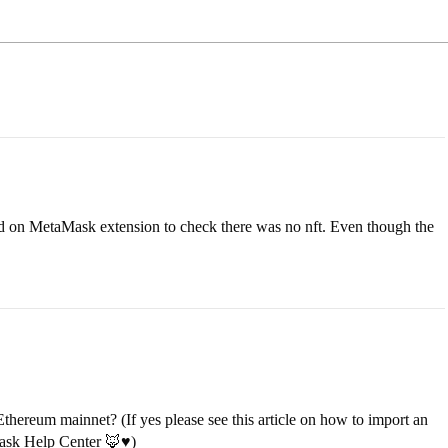
ed on MetaMask extension to check there was no nft. Even though the
hereum mainnet? (If yes please see this article on how to import an
ask Help Center 🦊♥️
)