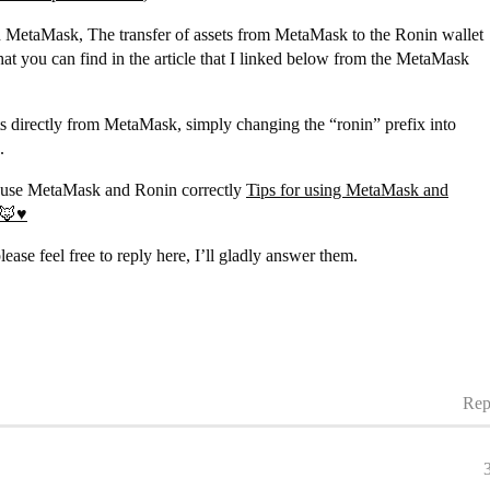
n MetaMask, The transfer of assets from MetaMask to the Ronin wallet
at you can find in the article that I linked below from the MetaMask
ts directly from MetaMask, simply changing the “ronin” prefix into
.
tly use MetaMask and Ronin correctly
Tips for using MetaMask and
🦊♥️
ease feel free to reply here, I’ll gladly answer them.
Rep