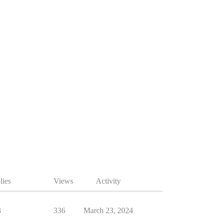
lies
Views
Activity
3
336
March 23, 2024