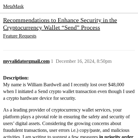
MetaMask
Recommendations to Enhance Security in the
Cryptocurrency Wallet “Send” Process
Feature Requests
myvalidatorgmail.com
1
December 16, 2024, 8:50pm
Description:
My name is William Bardwell and I recently lost over $48,000
when I initiated a Send crypto wallet transaction even though I used
a crypto hardware device for security.
As a leading provider of cryptocurrency wallet services, your
platform plays a pivotal role in ensuring the safety and security of
users’ digital assets. Considering the growing concerns about
fraudulent transactions, user errors i.e.) copy/paste, and malicious
activities, I am writing to suggest a few measures
in priority order