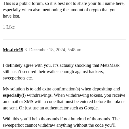
This is a public forum, so it is best not to share your full name here,
especially when also mentioning the amount of crypto that you
have lost.
1 Like
Mo-dric19
3
December 18, 2024, 5:48pm
I definitely agree with you. It’s actually shocking that MetaMask
still hasn’t secured their wallets enough against hackers,
sweeperbots etc.
My solution is to add extra confirmation(s) when depositting and
especially(!)
withdrawings. When withdrawing tokens, you receive
an email or SMS with a code that must be entered before the tokens
are sent. Or just use an authenticator such as Google.
With this you’ll help thousands if not hundred of thousands. The
sweeperbot cannot withdraw anything without the code you’ll