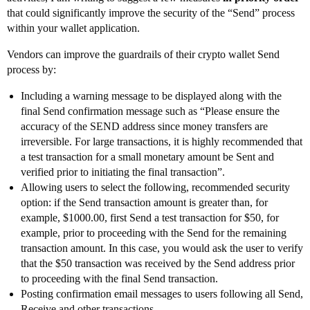
that could significantly improve the security of the “Send” process
within your wallet application.
Vendors can improve the guardrails of their crypto wallet Send
process by:
Including a warning message to be displayed along with the
final Send confirmation message such as “Please ensure the
accuracy of the SEND address since money transfers are
irreversible. For large transactions, it is highly recommended that
a test transaction for a small monetary amount be Sent and
verified prior to initiating the final transaction”.
Allowing users to select the following, recommended security
option: if the Send transaction amount is greater than, for
example, $1000.00, first Send a test transaction for $50, for
example, prior to proceeding with the Send for the remaining
transaction amount. In this case, you would ask the user to verify
that the $50 transaction was received by the Send address prior
to proceeding with the final Send transaction.
Posting confirmation email messages to users following all Send,
Receive and other transactions.