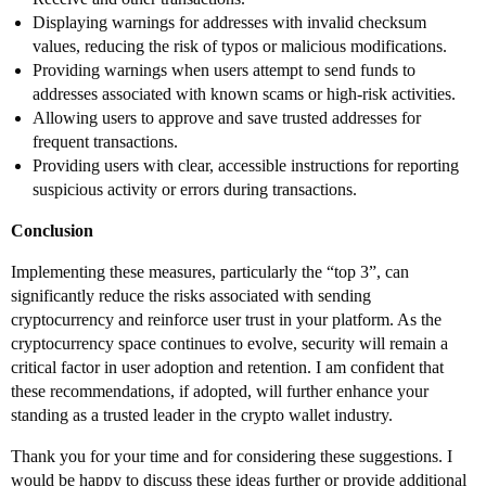
Displaying warnings for addresses with invalid checksum
values, reducing the risk of typos or malicious modifications.
Providing warnings when users attempt to send funds to
addresses associated with known scams or high-risk activities.
Allowing users to approve and save trusted addresses for
frequent transactions.
Providing users with clear, accessible instructions for reporting
suspicious activity or errors during transactions.
Conclusion
Implementing these measures, particularly the “top 3”, can
significantly reduce the risks associated with sending
cryptocurrency and reinforce user trust in your platform. As the
cryptocurrency space continues to evolve, security will remain a
critical factor in user adoption and retention. I am confident that
these recommendations, if adopted, will further enhance your
standing as a trusted leader in the crypto wallet industry.
Thank you for your time and for considering these suggestions. I
would be happy to discuss these ideas further or provide additional