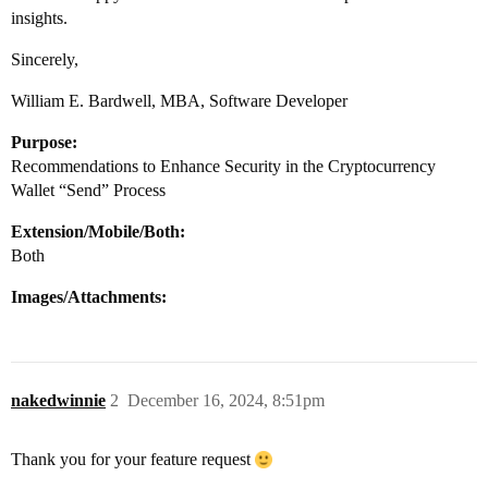
insights.
Sincerely,
William E. Bardwell, MBA, Software Developer
Purpose:
Recommendations to Enhance Security in the Cryptocurrency
Wallet “Send” Process
Extension/Mobile/Both:
Both
Images/Attachments:
nakedwinnie
2
December 16, 2024, 8:51pm
Thank you for your feature request