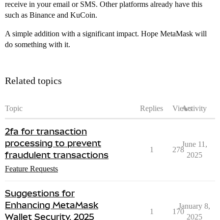
receive in your email or SMS. Other platforms already have this
such as Binance and KuCoin.
A simple addition with a significant impact. Hope MetaMask will
do something with it.
Related topics
Topic
Replies
Views
Activity
2fa for transaction
processing to prevent
June 11,
1
278
fraudulent transactions
2025
Feature Requests
Suggestions for
Enhancing MetaMask
January 8,
1
170
Wallet Security, 2025
2025