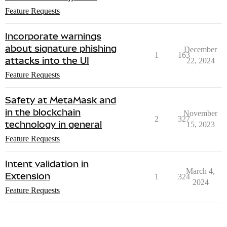
Feature Requests
Incorporate warnings
about signature phishing
December
1
163
attacks into the UI
22, 2024
Feature Requests
Safety at MetaMask and
in the blockchain
November
2
327
technology in general
15, 2023
Feature Requests
Intent validation in
March 4,
Extension
1
324
2024
Feature Requests