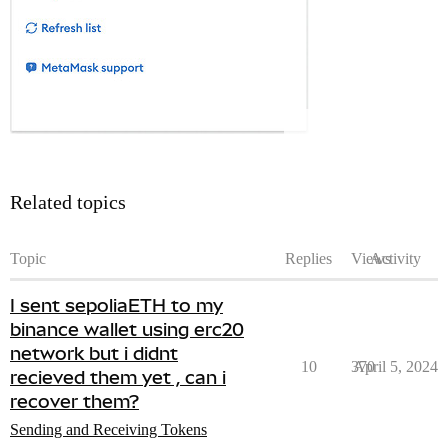
Related topics
Topic
Replies
Views
Activity
I sent sepoliaETH to my
binance wallet using erc20
network but i didnt
10
370
April 5, 2024
recieved them yet , can i
recover them?
Sending and Receiving Tokens