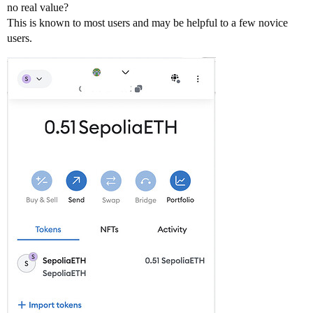
no real value?
This is known to most users and may be helpful to a few novice
users.