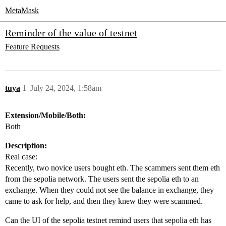
MetaMask
Reminder of the value of testnet
Feature Requests
tuya
1
July 24, 2024, 1:58am
Extension/Mobile/Both:
Both
Description:
Real case:
Recently, two novice users bought eth. The scammers sent them eth
from the sepolia network. The users sent the sepolia eth to an
exchange. When they could not see the balance in exchange, they
came to ask for help, and then they knew they were scammed.
Can the UI of the sepolia testnet remind users that sepolia eth has