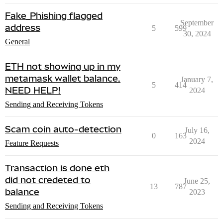
Fake_Phishing flagged
September
address
5
599
30, 2024
General
ETH not showing up in my
metamask wallet balance.
January 7,
5
414
NEED HELP!
2024
Sending and Receiving Tokens
Scam coin auto-detection
July 16,
0
163
2024
Feature Requests
Transaction is done eth
did not credeted to
June 25,
13
787
balance
2023
Sending and Receiving Tokens