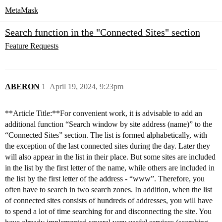
MetaMask
Search function in the "Connected Sites" section
Feature Requests
ABERON
1
April 19, 2024, 9:23pm
**Article Title:**For convenient work, it is advisable to add an
additional function “Search window by site address (name)” to the
“Connected Sites” section. The list is formed alphabetically, with
the exception of the last connected sites during the day. Later they
will also appear in the list in their place. But some sites are included
in the list by the first letter of the name, while others are included in
the list by the first letter of the address - “www”. Therefore, you
often have to search in two search zones. In addition, when the list
of connected sites consists of hundreds of addresses, you will have
to spend a lot of time searching for and disconnecting the site. You