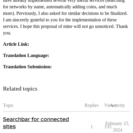
have already implemented several very useful services (searching
for networks by name, automatically adding coins, and much
more). Previously, I also asked for similar decisions to be finalized.
I am sincerely grateful to you for the implementation of these
services. I hope this proposal of mine will not go unnoticed. Thank
you.
Article Link:
Translation Language:
Translation Submission:
Related topics
Topic
Replies
Views
Activity
Searchbar for connected
February 25,
sites
1
335
2024