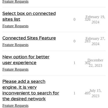
Feature Requests
Select box on connected
February 19,
sites list
0
326
2024
Feature Requests
Connected Sites Feature
February 27,
0
283
2024
Feature Requests
New option for better
December
user experience
1
302
22, 2023
Feature Requests
Please add a search
engine, it is very
July 15,
inconvenient to search for
1
495
2023
the desired network
Feature Requests