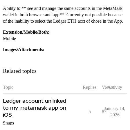
Ability to ** see and manage the same accounts in the MetaMask
wallet in both browser and app**. Currently not possible because
of the inability to select the Ledger ETH acct of chose in the App.
Extension/Mobile/Both:
Mobile
Images/Attachments:
Related topics
Topic
Replies
Views
Activity
Ledger account unlinked
to my metamask app on
January 14,
5
87
iOS
2026
Snaps