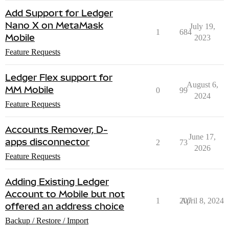
Add Support for Ledger
Nano X on MetaMask
July 19,
1
684
Mobile
2023
Feature Requests
Ledger Flex support for
August 6,
MM Mobile
0
99
2024
Feature Requests
Accounts Remover, D-
June 17,
apps disconnector
2
73
2026
Feature Requests
Adding Existing Ledger
Account to Mobile but not
1
207
April 8, 2024
offered an address choice
Backup / Restore / Import