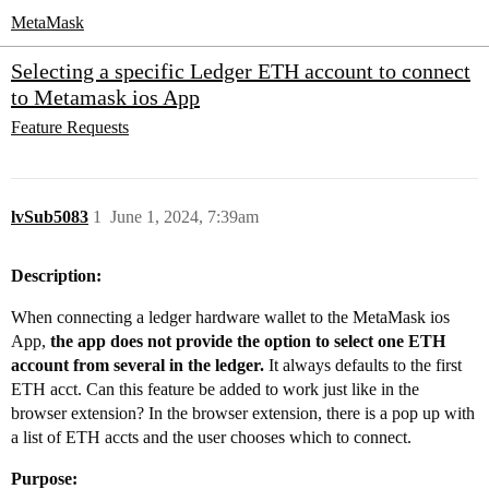
MetaMask
Selecting a specific Ledger ETH account to connect
to Metamask ios App
Feature Requests
lvSub5083
1
June 1, 2024, 7:39am
Description:
When connecting a ledger hardware wallet to the MetaMask ios
App,
the app does not provide the option to select one ETH
account from several in the ledger.
It always defaults to the first
ETH acct. Can this feature be added to work just like in the
browser extension? In the browser extension, there is a pop up with
a list of ETH accts and the user chooses which to connect.
Purpose: