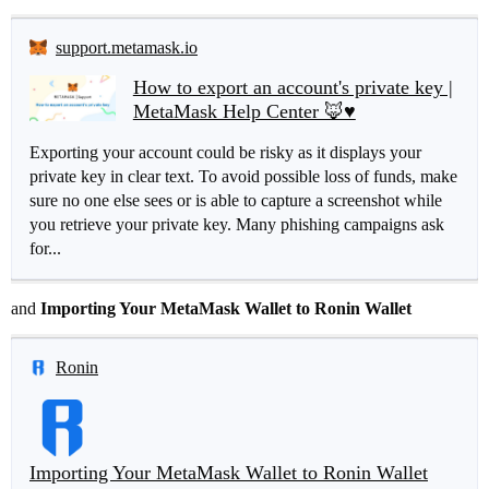
support.metamask.io
How to export an account's private key |
MetaMask Help Center 🦊♥️
Exporting your account could be risky as it displays your
private key in clear text. To avoid possible loss of funds, make
sure no one else sees or is able to capture a screenshot while
you retrieve your private key. Many phishing campaigns ask
for...
and
Importing Your MetaMask Wallet to Ronin Wallet
Ronin
Importing Your MetaMask Wallet to Ronin Wallet