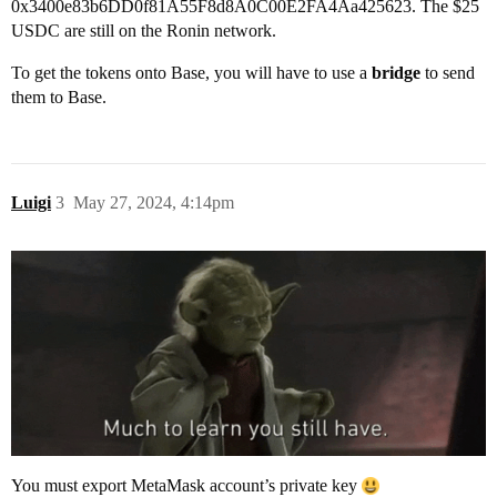
0x3400e83b6DD0f81A55F8d8A0C00E2FA4Aa425623. The $25
USDC are still on the Ronin network.
To get the tokens onto Base, you will have to use a
bridge
to send
them to Base.
Luigi
3
May 27, 2024, 4:14pm
You must export MetaMask account’s private key