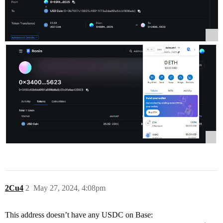
2Cu4
2
May 27, 2024, 4:08pm
This address doesn’t have any USDC on Base: