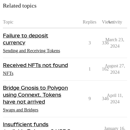
Related topics
Topic
Replies
Views
Activity
Failure to deposit
March 23,
currency
3
336
2024
Sending and Receiving Tokens
Received NFTs not found
August 27,
1
162
2024
NFTs
Bridge Gnosis to Polygon
using Connext. Tokens
April 11,
9
346
have not arrived
2024
Swaps and Bridges
Insufficient funds
January 16,