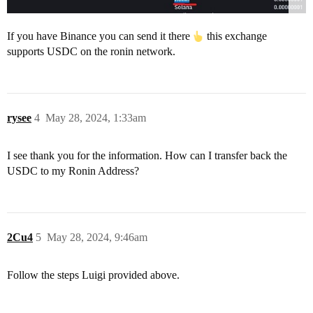
If you have Binance you can send it there
this exchange
supports USDC on the ronin network.
rysee
4
May 28, 2024, 1:33am
I see thank you for the information. How can I transfer back the
USDC to my Ronin Address?
2Cu4
5
May 28, 2024, 9:46am
Follow the steps Luigi provided above.