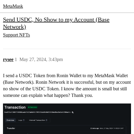
MetaMask
Send USDC, No Show to my Account (Base
Network)
Support
NFTs
rysee
1
May 27, 2024, 3:43pm
I send a USDC Token from Ronin Wallet to my MetaMask Wallet
(Base Network). Ronin Network it is successful, but on my account
no show of the USDC Token. I know the amount is small but still
someone can explain what happen? Thank you.