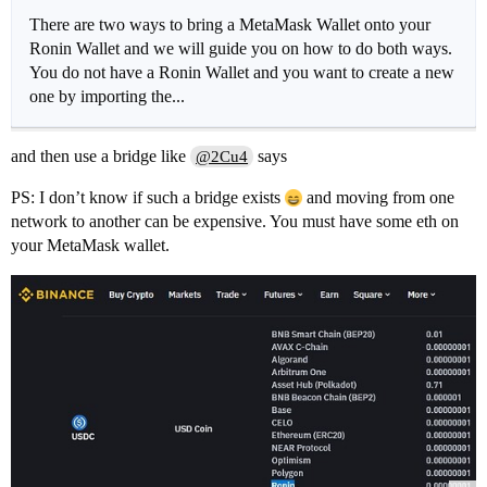
There are two ways to bring a MetaMask Wallet onto your
Ronin Wallet and we will guide you on how to do both ways.
You do not have a Ronin Wallet and you want to create a new
one by importing the...
and then use a bridge like
says
@2Cu4
PS: I don’t know if such a bridge exists
and moving from one
network to another can be expensive. You must have some eth on
your MetaMask wallet.