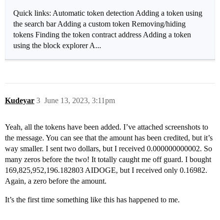
Quick links: Automatic token detection Adding a token using
the search bar Adding a custom token Removing/hiding
tokens Finding the token contract address Adding a token
using the block explorer A...
Kudeyar
3
June 13, 2023, 3:11pm
Yeah, all the tokens have been added. I’ve attached screenshots to
the message. You can see that the amount has been credited, but it’s
way smaller. I sent two dollars, but I received 0.000000000002. So
many zeros before the two! It totally caught me off guard. I bought
169,825,952,196.182803 AIDOGE, but I received only 0.16982.
Again, a zero before the amount.
It’s the first time something like this has happened to me.