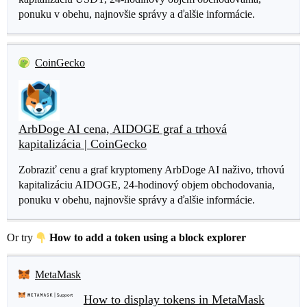
ponuku v obehu, najnovšie správy a ďalšie informácie.
CoinGecko
ArbDoge AI cena, AIDOGE graf a trhová
kapitalizácia | CoinGecko
Zobraziť cenu a graf kryptomeny ArbDoge AI naživo, trhovú
kapitalizáciu AIDOGE, 24-hodinový objem obchodovania,
ponuku v obehu, najnovšie správy a ďalšie informácie.
Or try
How to add a token using a block explorer
MetaMask
How to display tokens in MetaMask