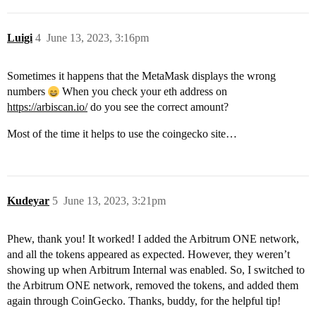
Luigi
4
June 13, 2023, 3:16pm
Sometimes it happens that the MetaMask displays the wrong
numbers
When you check your eth address on
https://arbiscan.io/
do you see the correct amount?
Most of the time it helps to use the coingecko site…
Kudeyar
5
June 13, 2023, 3:21pm
Phew, thank you! It worked! I added the Arbitrum ONE network,
and all the tokens appeared as expected. However, they weren’t
showing up when Arbitrum Internal was enabled. So, I switched to
the Arbitrum ONE network, removed the tokens, and added them
again through CoinGecko. Thanks, buddy, for the helpful tip!