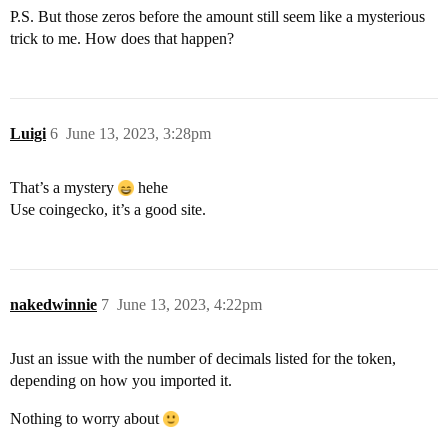
P.S. But those zeros before the amount still seem like a mysterious
trick to me. How does that happen?
Luigi
6
June 13, 2023, 3:28pm
That’s a mystery
hehe
Use coingecko, it’s a good site.
nakedwinnie
7
June 13, 2023, 4:22pm
Just an issue with the number of decimals listed for the token,
depending on how you imported it.
Nothing to worry about