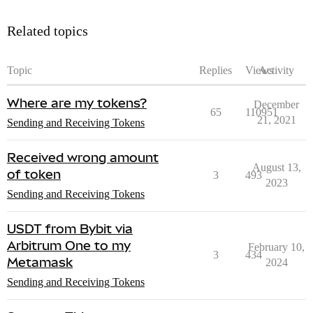
Related topics
Topic
Replies
Views
Activity
Where are my tokens?
December
65
110951
21, 2021
Sending and Receiving Tokens
Received wrong amount
August 13,
of token
3
493
2023
Sending and Receiving Tokens
USDT from Bybit via
Arbitrum One to my
February 10,
3
434
Metamask
2024
Sending and Receiving Tokens