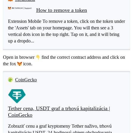
How to remove a token
Extension Mobile To remove a token, click on the token under
the 'Assets' tab on your homepage. You will then see a 3
vertical dots icon in the top right. Tap on it, and it will bring
up a dropdo...
Open in browser
find the correct contract address and click on
the fox
icon.
CoinGecko
Tether cena, USDT graf a trhová kapitalizácia |
CoinGecko
Zobraziť cenu a graf kryptomeny Tether naživo, trhovú
kapitalizáciu USDT, 24-hodinový objem obchodovania,