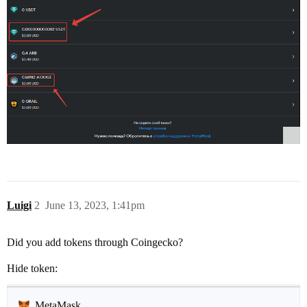
Luigi
2
June 13, 2023, 1:41pm
Did you add tokens through Coingecko?
Hide token:
MetaMask