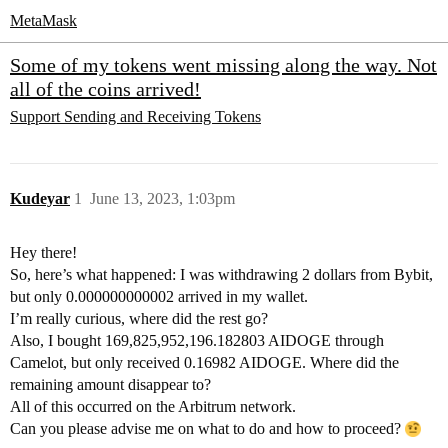
MetaMask
Some of my tokens went missing along the way. Not
all of the coins arrived!
Support
Sending and Receiving Tokens
Kudeyar
1
June 13, 2023, 1:03pm
Hey there!
So, here’s what happened: I was withdrawing 2 dollars from Bybit,
but only 0.000000000002 arrived in my wallet.
I’m really curious, where did the rest go?
Also, I bought 169,825,952,196.182803 AIDOGE through
Camelot, but only received 0.16982 AIDOGE. Where did the
remaining amount disappear to?
All of this occurred on the Arbitrum network.
Can you please advise me on what to do and how to proceed?