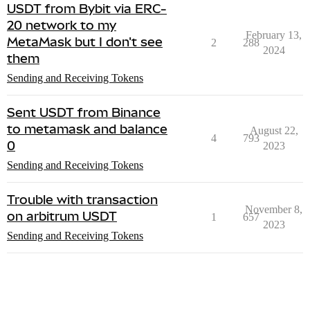
USDT from Bybit via ERC-
20 network to my
February 13,
MetaMask but I don't see
2
288
2024
them
Sending and Receiving Tokens
Sent USDT from Binance
to metamask and balance
August 22,
4
793
0
2023
Sending and Receiving Tokens
Trouble with transaction
November 8,
on arbitrum USDT
1
657
2023
Sending and Receiving Tokens