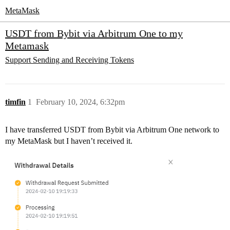
MetaMask
USDT from Bybit via Arbitrum One to my
Metamask
Support
Sending and Receiving Tokens
timfin
1
February 10, 2024, 6:32pm
I have transferred USDT from Bybit via Arbitrum One network to
my MetaMask but I haven’t received it.