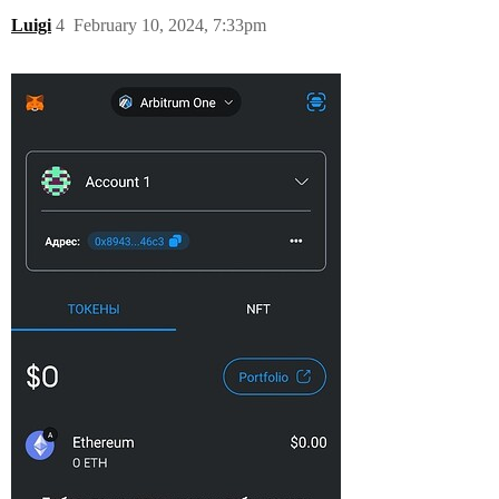
Luigi
4
February 10, 2024, 7:33pm