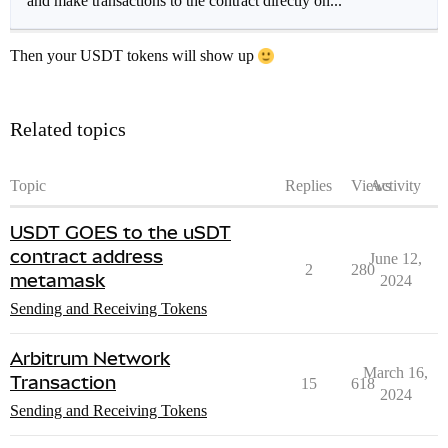
and make transactions to the contract directly on...
Then your USDT tokens will show up
Related topics
Topic
Replies
Views
Activity
USDT GOES to the uSDT
contract address
June 12,
2
280
metamask
2024
Sending and Receiving Tokens
Arbitrum Network
March 16,
Transaction
15
618
2024
Sending and Receiving Tokens