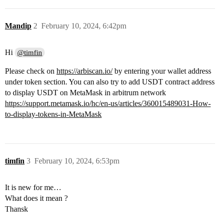
Mandip
2
February 10, 2024, 6:42pm
Hi
@timfin
Please check on
https://arbiscan.io/
by entering your wallet address
under token section. You can also try to add USDT contract address
to display USDT on MetaMask in arbitrum network
https://support.metamask.io/hc/en-us/articles/360015489031-How-
to-display-tokens-in-MetaMask
timfin
3
February 10, 2024, 6:53pm
It is new for me…
What does it mean ?
Thansk