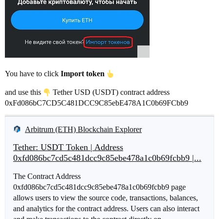
You have to click
Import token
and use this
Tether USD (USDT) contract address
0xFd086bC7CD5C481DCC9C85ebE478A1C0b69FCbb9
Arbitrum (ETH) Blockchain Explorer
Tether: USDT Token | Address
0xfd086bc7cd5c481dcc9c85ebe478a1c0b69fcbb9 |...
The Contract Address
0xfd086bc7cd5c481dcc9c85ebe478a1c0b69fcbb9 page
allows users to view the source code, transactions, balances,
and analytics for the contract address. Users can also interact