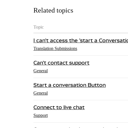
Related topics
Topic
I can't access the 'start a Conversat
Translation Submissions
Can't contact support
General
Start a conversation Button
General
Connect to live chat
Support