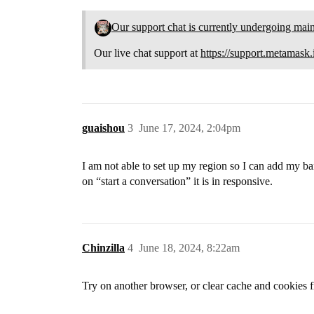
Our support chat is currently undergoing mai
Our live chat support at
https://support.metamask.
guaishou
3
June 17, 2024, 2:04pm
I am not able to set up my region so I can add my ban
on “start a conversation” it is in responsive.
Chinzilla
4
June 18, 2024, 8:22am
Try on another browser, or clear cache and cookies fir