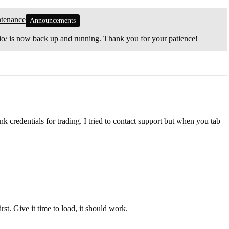
ntenance
Announcements
io/
is now back up and running. Thank you for your patience!
k credentials for trading. I tried to contact support but when you tab
st. Give it time to load, it should work.