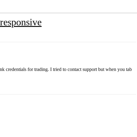
 responsive
k credentials for trading. I tried to contact support but when you tab