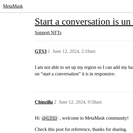
MetaMask
Start a conversation is un
Support
NFTs
GTS3
1
June 12, 2024, 2:18am
I am not able to set up my region so I can add my ban
on “start a conversation” it is in responsive.
Chinzilla
2
June 12, 2024, 9:58am
Hi
, welcome to MetaMask community!
@GTS3
Check this post for referrence, thanks for sharing.