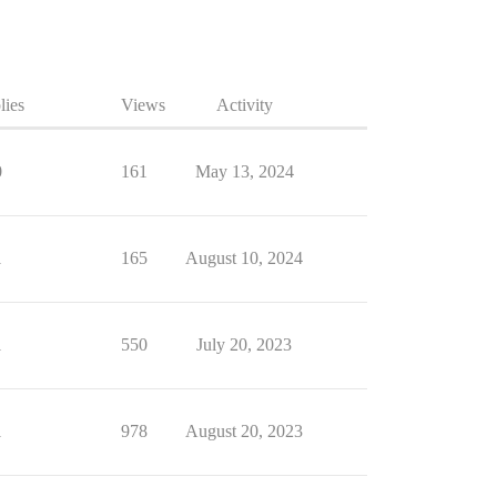
lies
Views
Activity
0
161
May 13, 2024
1
165
August 10, 2024
1
550
July 20, 2023
1
978
August 20, 2023