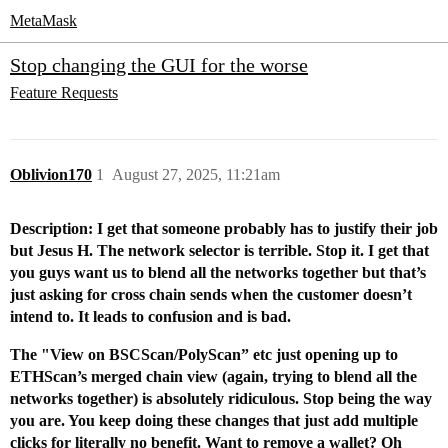
MetaMask
Stop changing the GUI for the worse
Feature Requests
Oblivion170
1
August 27, 2025, 11:21am
Description: I get that someone probably has to justify their job
but Jesus H. The network selector is terrible. Stop it. I get that
you guys want us to blend all the networks together but that’s
just asking for cross chain sends when the customer doesn’t
intend to. It leads to confusion and is bad.
The "View on BSCScan/PolyScan” etc just opening up to
ETHScan’s merged chain view (again, trying to blend all the
networks together) is absolutely ridiculous.
Stop being the way
you are. You keep doing these changes that just add multiple
clicks for literally no benefit. Want to remove a wallet? Oh