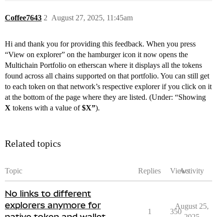
Coffee7643
2
August 27, 2025, 11:45am
Hi and thank you for providing this feedback. When you press
“View on explorer” on the hamburger icon it now opens the
Multichain Portfolio on etherscan where it displays all the tokens
found across all chains supported on that portfolio. You can still get
to each token on that network’s respective explorer if you click on it
at the bottom of the page where they are listed. (Under: “Showing
X
tokens with a value of
$X”
).
Related topics
Topic
Replies
Views
Activity
No links to different
explorers anymore for
August 25,
1
350
native token and wallet
2025