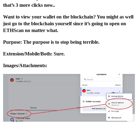
that’s 3 more clicks now..
Want to view your wallet on the blockchain? You might as well
just go to the blockchain yourself since it’s going to open on
ETHScan no matter what.
Purpose: The purpose is to stop being terrible.
Extension/Mobile/Both: Sure.
Images/Attachments: