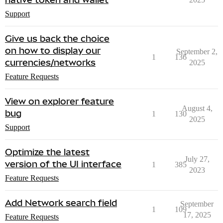
Support
Give us back the choice
on how to display our
September 2,
1
136
currencies/networks
2025
Feature Requests
View on explorer feature
August 4,
bug
1
130
2025
Support
Optimize the latest
July 27,
version of the UI interface
1
385
2023
Feature Requests
Add Network search field
September
1
109
17, 2025
Feature Requests