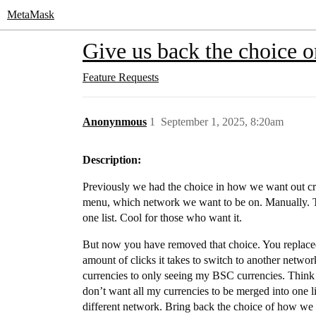
MetaMask
Give us back the choice o
Feature Requests
Anonynmous
1
September 1, 2025, 8:20am
Description:
Previously we had the choice in how we want out c
menu, which network we want to be on. Manually. Th
one list. Cool for those who want it.
But now you have removed that choice. You replac
amount of clicks it takes to switch to another netwo
currencies to only seeing my BSC currencies. Think a
don’t want all my currencies to be merged into one li
different network. Bring back the choice of how we 