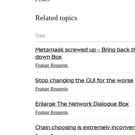
Related topics
Topic
Metamask screwed up - Bring back t
down Box
Feature Requests
Stop changing the GUI for the worse
Feature Requests
Enlarge The Network Dialogue Box
Feature Requests
Chain choosing is extremely inconven