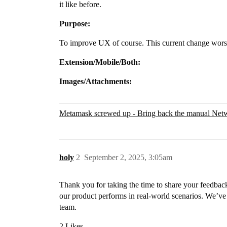
it like before.
Purpose:
To improve UX of course. This current change worse
Extension/Mobile/Both:
Images/Attachments:
Metamask screwed up - Bring back the manual Net
holy
2
September 2, 2025, 3:05am
Thank you for taking the time to share your feedback
our product performs in real-world scenarios. We’ve
team.
2 Likes