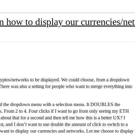
n how to display our currencies/ne
ryptos/networks to be displayed. We could choose, from a dropdown
ere was also a setting for people who want to merge everything into
ed the dropdown menu with a selection menu. It DOUBLES the
rk. From 2 to 4. Four clicks if I want to go from only seeing my ETH
bout that for a second and then tell me how this is a better UX? I
st, and I don’t want to use double the amount of click to switch to a
want to display our currencies and networks. Let me choose to display