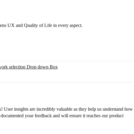
ns UX and Quality of Life in every aspect.
work selection Drop down Box
! User insights are incredibly valuable as they help us understand how
 documented your feedback and will ensure it reaches our product