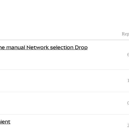
Rep
he manual Network selection Drop
ient