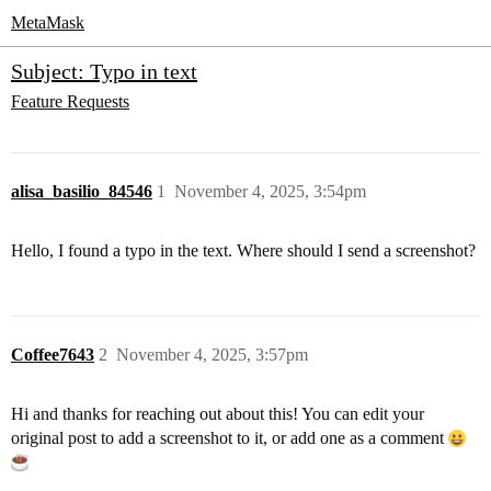
MetaMask
Subject: Typo in text
Feature Requests
alisa_basilio_84546
1
November 4, 2025, 3:54pm
Hello, I found a typo in the text. Where should I send a screenshot?
Coffee7643
2
November 4, 2025, 3:57pm
Hi and thanks for reaching out about this! You can edit your
original post to add a screenshot to it, or add one as a comment