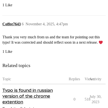
1 Like
Coffee7643
6
November 4, 2025, 4:47pm
Thank you very much from us and the team for pointing out this
typo! It was corrected and should reflect soon in a next release.
1 Like
Related topics
Topic
Replies
Views
Activity
Typo is found in russian
version of the chrome
July 30,
0
518
extention
2023