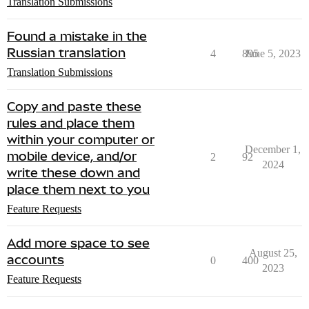
Translation Submissions
Found a mistake in the
Russian translation
4
895
June 5, 2023
Translation Submissions
Copy and paste these
rules and place them
within your computer or
December 1,
mobile device, and/or
2
92
2024
write these down and
place them next to you
Feature Requests
Add more space to see
August 25,
accounts
0
400
2023
Feature Requests