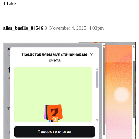
1 Like
alisa_basilio_84546
3
November 4, 2025, 4:03pm