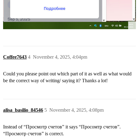
Coffee7643
4
November 4, 2025, 4:04pm
Could you please point out which part of it as well as what would
be the correct way of writing/ saying it? Thanks a lot!
alisa_basilio_84546
5
November 4, 2025, 4:08pm
Instead of “Просмотр счетов” it says “Просомтр счетов”.
“Просмотр счетов” is correct.