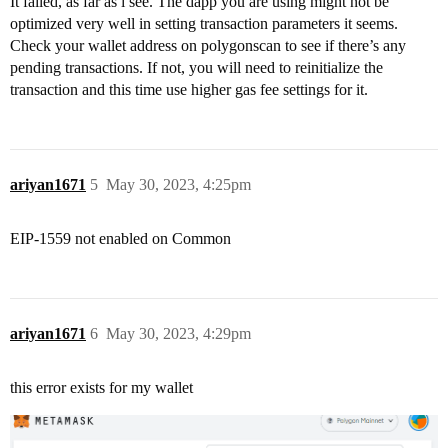
It failed, as far as i see. The dapp you are using might not be
optimized very well in setting transaction parameters it seems.
Check your wallet address on polygonscan to see if there’s any
pending transactions. If not, you will need to reinitialize the
transaction and this time use higher gas fee settings for it.
ariyan1671
5
May 30, 2023, 4:25pm
EIP-1559 not enabled on Common
ariyan1671
6
May 30, 2023, 4:29pm
this error exists for my wallet