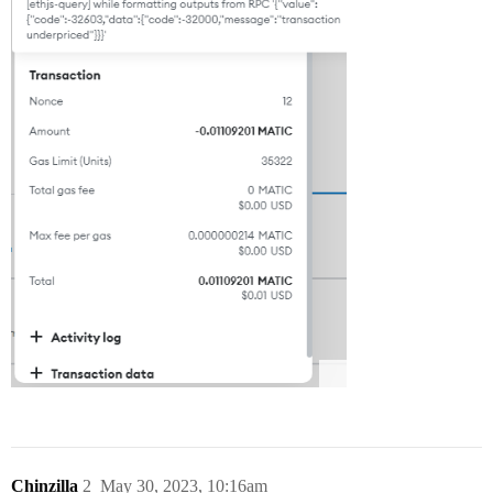
Chinzilla
2
May 30, 2023, 10:16am