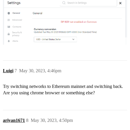
Luigi
7
May 30, 2023, 4:46pm
Try switching networks to Ethereum mainnet and switching back.
Are you using chrome browser or something else?
ariyan1671
8
May 30, 2023, 4:50pm