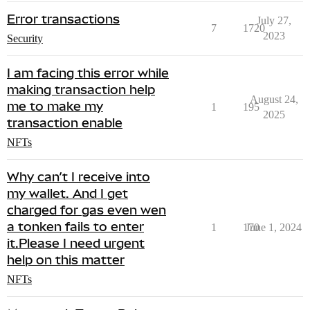
Error transactions
July 27,
7
1720
2023
Security
I am facing this error while
making transaction help
August 24,
me to make my
1
195
2025
transaction enable
NFTs
Why can’t I receive into
my wallet. And I get
charged for gas even wen
a tonken fails to enter
1
170
June 1, 2024
it.Please I need urgent
help on this matter
NFTs