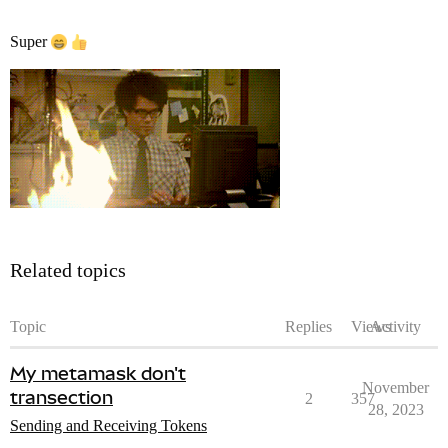
Super
Related topics
Topic
Replies
Views
Activity
My metamask don't
November
transection
2
357
28, 2023
Sending and Receiving Tokens