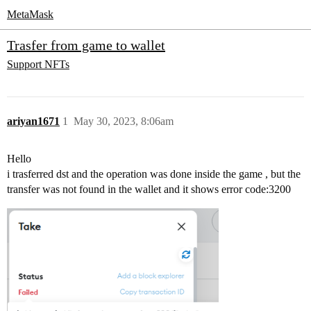
MetaMask
Trasfer from game to wallet
Support
NFTs
ariyan1671
1
May 30, 2023, 8:06am
Hello
i trasferred dst and the operation was done inside the game , but the
transfer was not found in the wallet and it shows error code:3200