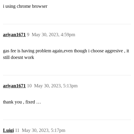
i using chrome browser
ariyan1671
9
May 30, 2023, 4:59pm
gas fee is having problem again,even though i choose aggresive , it
still doesnt work
ariyan1671
10
May 30, 2023, 5:13pm
thank you , fixed …
Luigi
11
May 30, 2023, 5:17pm