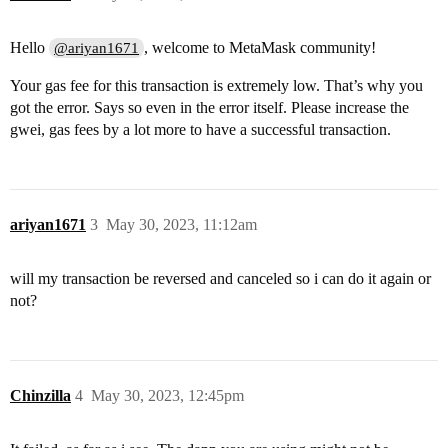
Hello
, welcome to MetaMask community!
@ariyan1671
Your gas fee for this transaction is extremely low. That’s why you
got the error. Says so even in the error itself. Please increase the
gwei, gas fees by a lot more to have a successful transaction.
ariyan1671
3
May 30, 2023, 11:12am
will my transaction be reversed and canceled so i can do it again or
not?
Chinzilla
4
May 30, 2023, 12:45pm