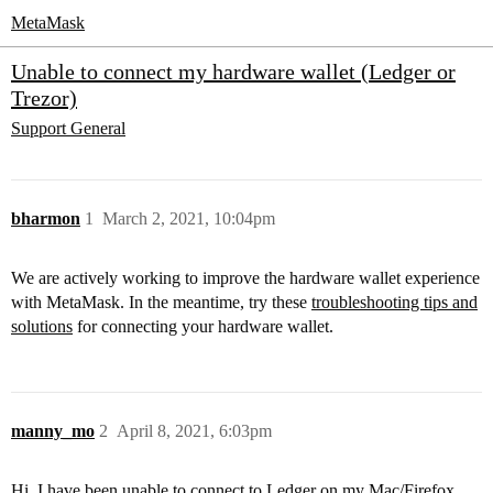
MetaMask
Unable to connect my hardware wallet (Ledger or
Trezor)
Support
General
bharmon
1
March 2, 2021, 10:04pm
We are actively working to improve the hardware wallet experience
with MetaMask. In the meantime, try these
troubleshooting tips and
solutions
for connecting your hardware wallet.
manny_mo
2
April 8, 2021, 6:03pm
Hi. I have been unable to connect to Ledger on my Mac/Firefox,