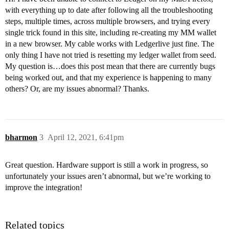
with everything up to date after following all the troubleshooting
steps, multiple times, across multiple browsers, and trying every
single trick found in this site, including re-creating my MM wallet
in a new browser. My cable works with Ledgerlive just fine. The
only thing I have not tried is resetting my ledger wallet from seed.
My question is…does this post mean that there are currently bugs
being worked out, and that my experience is happening to many
others? Or, are my issues abnormal? Thanks.
bharmon
3
April 12, 2021, 6:41pm
Great question. Hardware support is still a work in progress, so
unfortunately your issues aren’t abnormal, but we’re working to
improve the integration!
Related topics