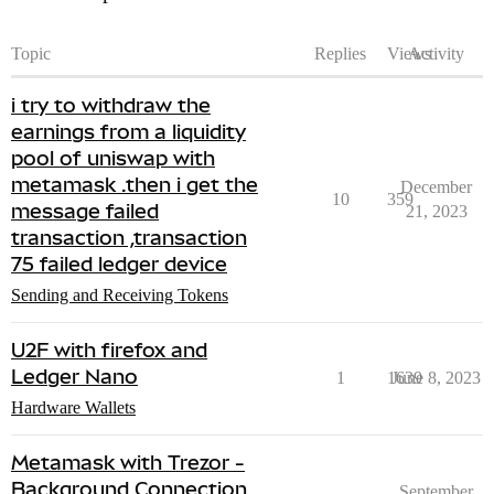
Topic
Replies
Views
Activity
i try to withdraw the
earnings from a liquidity
pool of uniswap with
metamask .then i get the
December
10
359
message failed
21, 2023
transaction ,transaction
75 failed ledger device
Sending and Receiving Tokens
U2F with firefox and
Ledger Nano
1
1639
June 8, 2023
Hardware Wallets
Metamask with Trezor -
Background Connection
September