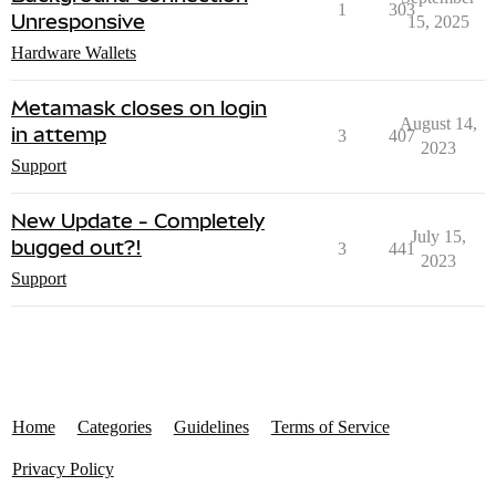
1
303
Unresponsive
15, 2025
Hardware Wallets
Metamask closes on login
August 14,
in attemp
3
407
2023
Support
New Update - Completely
July 15,
bugged out?!
3
441
2023
Support
Home
Categories
Guidelines
Terms of Service
Privacy Policy