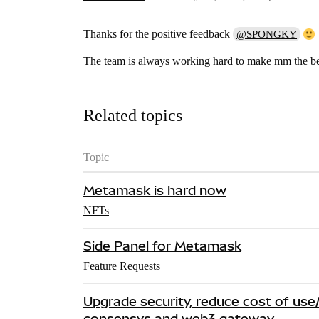
Thanks for the positive feedback
@SPONGKY
The team is always working hard to make mm the bes
Related topics
Topic
Metamask is hard now
NFTs
Side Panel for Metamask
Feature Requests
Upgrade security, reduce cost of u
consensys and web3 gateway