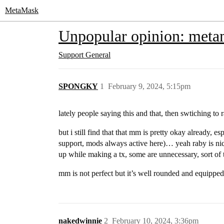
MetaMask
Unpopular opinion: metama
Support
General
SPONGKY
1
February 9, 2024, 5:15pm
lately people saying this and that, then swtiching to
but i still find that that mm is pretty okay already, e
support, mods always active here)… yeah raby is nic
up while making a tx, some are unnecessary, sort of 
mm is not perfect but it’s well rounded and equippe
nakedwinnie
2
February 10, 2024, 3:36pm