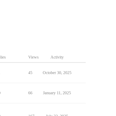
lies
Views
Activity
1
45
October 30, 2025
0
66
January 11, 2025