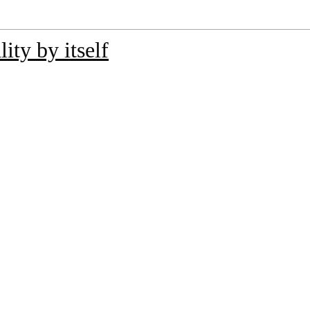
ity by itself