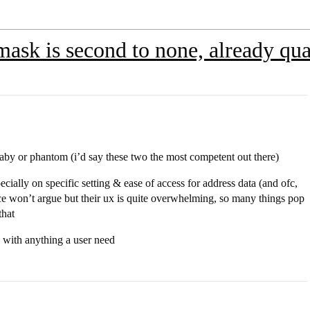
sk is second to none, already qual
 raby or phantom (i’d say these two the most competent out there)
specially on specific setting & ease of access for address data (and ofc,
e won’t argue but their ux is quite overwhelming, so many things pop
that
d with anything a user need