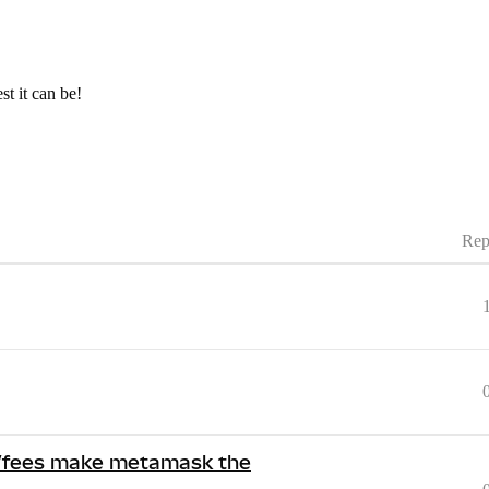
t it can be!
Rep
se/fees make metamask the