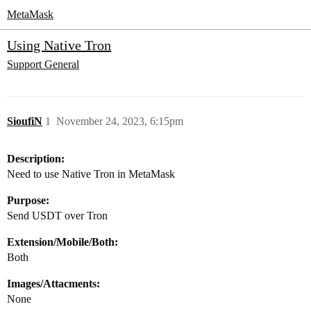
MetaMask
Using Native Tron
Support
General
SioufiN
1
November 24, 2023, 6:15pm
Description:
Need to use Native Tron in MetaMask
Purpose:
Send USDT over Tron
Extension/Mobile/Both:
Both
Images/Attacments:
None