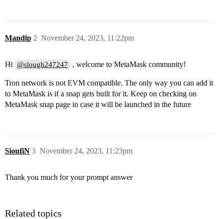
Mandip
2
November 24, 2023, 11:22pm
Hi
, welcome to MetaMask community!
@slough247247
Tron network is not EVM compatible. The only way you can add it
to MetaMask is if a snap gets built for it. Keep on checking on
MetaMask snap page in case it will be launched in the future
SioufiN
3
November 24, 2023, 11:23pm
Thank you much for your prompt answer
Related topics