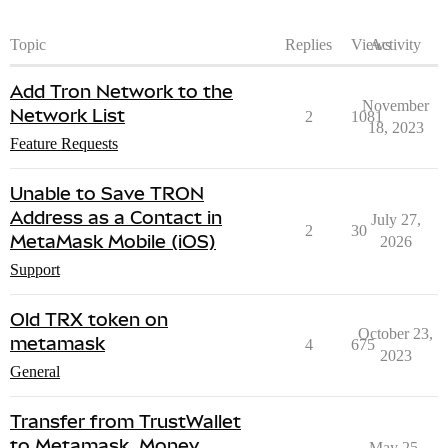
Topic
Replies
Views
Activity
Add Tron Network to the
November
Network List
2
1081
18, 2023
Feature Requests
Unable to Save TRON
Address as a Contact in
July 27,
2
30
MetaMask Mobile (iOS)
2026
Support
Old TRX token on
October 23,
metamask
4
675
2023
General
Transfer from TrustWallet
to Metamask. Money
May 25,