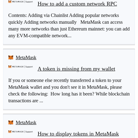
How to add a custom network RPC
Contents: Adding via Chainlist Adding popular networks
quickly Adding networks manually MetaMask can access
many more networks than just Ethereum mainnet: you can add
any EVM-compatible network...
MetaMask
A token is missing from my wallet
If you or someone else recently transferred a token to your
MetaMask wallet and you don't see it in MetaMask, please
check the following: How long has it been? While blockchain
transactions are ...
MetaMask
How to display tokens in MetaMask