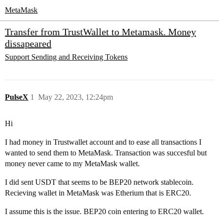
MetaMask
Transfer from TrustWallet to Metamask. Money
dissapeared
Support
Sending and Receiving Tokens
PulseX
1
May 22, 2023, 12:24pm
Hi
I had money in Trustwallet account and to ease all transactions I
wanted to send them to MetaMask. Transaction was succesful but
money never came to my MetaMask wallet.
I did sent USDT that seems to be BEP20 network stablecoin.
Recieving wallet in MetaMask was Etherium that is ERC20.
I assume this is the issue. BEP20 coin entering to ERC20 wallet.