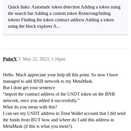
Quick links: Automatic token detection Adding a token using
the search bar Adding a custom token Removing/hiding
tokens Finding the token contract address Adding a token
using the block explorer A...
PulseX
3
May 22, 2023, 1:16pm
Hello. Much appreciate your help till this point. So now I have
managed to add BNB network to my MetaMask.
But I dont get your sentence
“import the contract address of the USDT token on the BNB
network, once you added it successfully.”
What do you mean with this?
I can see my USDT address in Trust Wallet account that I did send
the funds from BUT how and where do I add this address in
MetaMask (if this is what you ment?).