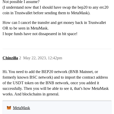
Not possible I assume?
(I understand now that I should have swap the bep20 to any erc20
coin in Trustwallet before sending them to MetaMask).
How can I cancel the transfer and get money back in Trustwallet
OR to be seen in MetaMask.
I hope funds have not dissapeared in bit space!
Chinzilla
2
May 22, 2023, 12:42pm
Hi. You need to add the BEP20 network (BNB Mainnet, or
formerly known BSC network) and to import the contract address
of the USDT token on the BNB network, once you added it
successfully. Then you will be able to see it, that’s how MetaMask
works. And blockchains in general.
MetaMask