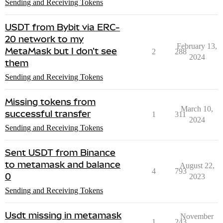
Sending and Receiving Tokens
USDT from Bybit via ERC-
20 network to my
February 13,
MetaMask but I don't see
2
288
2024
them
Sending and Receiving Tokens
Missing tokens from
March 10,
successful transfer
1
311
2024
Sending and Receiving Tokens
Sent USDT from Binance
to metamask and balance
August 22,
4
793
0
2023
Sending and Receiving Tokens
Usdt missing in metamask
November
1
243