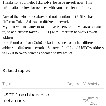
Thanks for your help. I did solve the issue myself now. This
information below for peoples with same problem in future.
Any of the help topics above did not mention that USDT has
different Token Address in different networks.
My fault was that after installing BNB network to MetaMask I did
try to add custom token (USDT) with Etherium networks token
address.
I did found out from CoinGecko that same Token has different
address in different networks. So now after I found USDT:s address
to BNB network tokens appeared to my wallet.
Related topics
Topic
Replies
Views
Activity
USDT from binance to
July 21,
metamask
1
725
2023