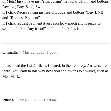
In MetaMask I have just “smart chain” network. 0$ in it and buttons
Recieve, Buy, Send, Swap.
If I click Recieve I can just see QR code and buttons “Buy BNB”
and “Request Payment”.
If I click request payment it just asks how much and is ready to
send the link to “my friend” so I dont think this is it.
Chinzilla
4
May 22, 2023, 1:20pm
Please read the last 2 articles i shared, in their entirety. Answers are
there. You learn in this way how you add tokens to a wallet, such as
MetaMask.
PulseX
5
May 25, 2023, 11:38am