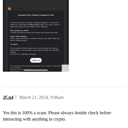
2Cu4
7
March 21, 2024, 9:06am
Yes this is 100% a scam. Please always double check before
interacting with anything in crypto.