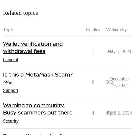
Related topics
Topic
Replies
Views
Activity
Wallet verification and
withdrawal fees
1
199
May 1, 2024
General
Is this a MetaMask Scam?
December
👀🚨
0
502
19, 2022
Support
Warning to community.
Busy scammers out there
4
472
April 2, 2024
Security