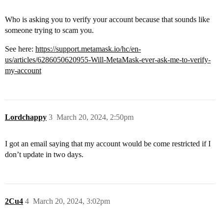
Who is asking you to verify your account because that sounds like
someone trying to scam you.
See here:
https://support.metamask.io/hc/en-
us/articles/6286050620955-Will-MetaMask-ever-ask-me-to-verify-
my-account
Lordchappy
3
March 20, 2024, 2:50pm
I got an email saying that my account would be come restricted if I
don’t update in two days.
2Cu4
4
March 20, 2024, 3:02pm