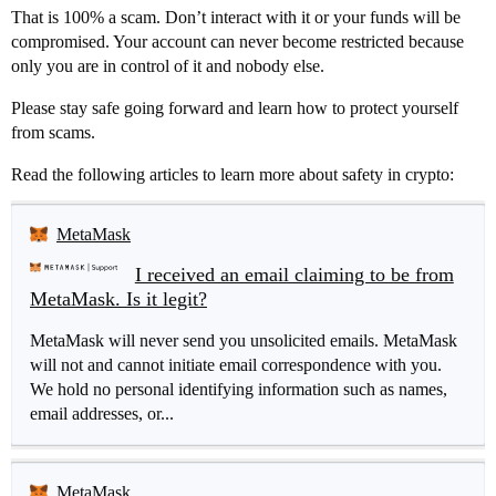
That is 100% a scam. Don’t interact with it or your funds will be
compromised. Your account can never become restricted because
only you are in control of it and nobody else.
Please stay safe going forward and learn how to protect yourself
from scams.
Read the following articles to learn more about safety in crypto:
MetaMask
I received an email claiming to be from
MetaMask. Is it legit?
MetaMask will never send you unsolicited emails. MetaMask
will not and cannot initiate email correspondence with you.
We hold no personal identifying information such as names,
email addresses, or...
MetaMask