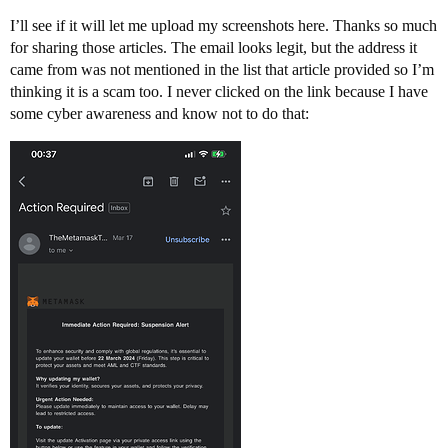
I’ll see if it will let me upload my screenshots here. Thanks so much
for sharing those articles. The email looks legit, but the address it
came from was not mentioned in the list that article provided so I’m
thinking it is a scam too. I never clicked on the link because I have
some cyber awareness and know not to do that: