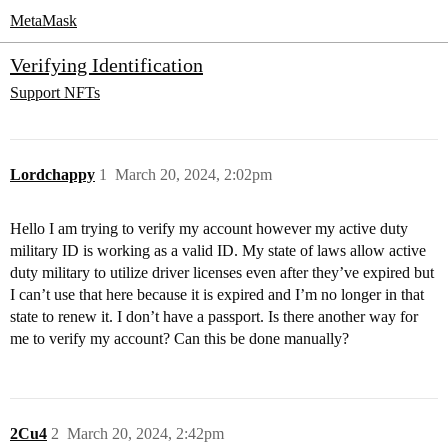
MetaMask
Verifying Identification
Support
NFTs
Lordchappy
1
March 20, 2024, 2:02pm
Hello I am trying to verify my account however my active duty
military ID is working as a valid ID. My state of laws allow active
duty military to utilize driver licenses even after they’ve expired but
I can’t use that here because it is expired and I’m no longer in that
state to renew it. I don’t have a passport. Is there another way for
me to verify my account? Can this be done manually?
2Cu4
2
March 20, 2024, 2:42pm