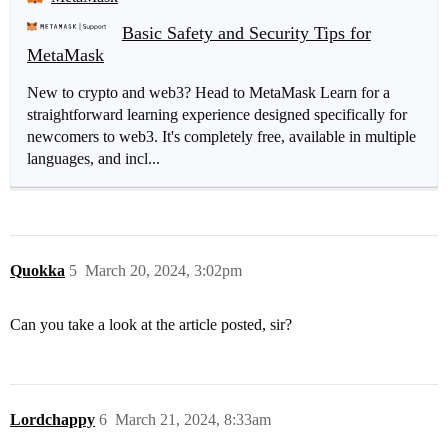
Basic Safety and Security Tips for
MetaMask
New to crypto and web3? Head to MetaMask Learn for a
straightforward learning experience designed specifically for
newcomers to web3. It's completely free, available in multiple
languages, and incl...
Quokka
5
March 20, 2024, 3:02pm
Can you take a look at the article posted, sir?
Lordchappy
6
March 21, 2024, 8:33am