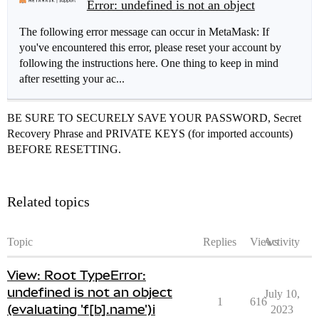
Error: undefined is not an object
The following error message can occur in MetaMask: If
you've encountered this error, please reset your account by
following the instructions here. One thing to keep in mind
after resetting your ac...
BE SURE TO SECURELY SAVE YOUR PASSWORD, Secret
Recovery Phrase and PRIVATE KEYS (for imported accounts)
BEFORE RESETTING.
Related topics
Topic
Replies
Views
Activity
View: Root TypeError:
undefined is not an object
July 10,
1
616
(evaluating 'f[b].name')i
2023