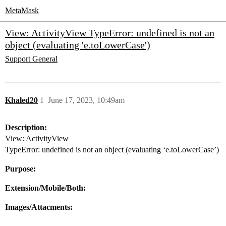
MetaMask
View: ActivityView TypeError: undefined is not an
object (evaluating 'e.toLowerCase')
Support
General
Khaled20
1
June 17, 2023, 10:49am
Description:
View: ActivityView
TypeError: undefined is not an object (evaluating ‘e.toLowerCase’)
Purpose:
Extension/Mobile/Both:
Images/Attacments: