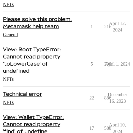
NFTs
Please solve this problem.
April 12,
Metamask help team
1
216
2024
General
View: Root TypeError:
Cannot read property
'toLowerCase' of
5
308
April 1, 2024
undefined
NFTs
Technical error
December
22
886
16, 2023
NFTs
View: Wallet TypeError:
Cannot read property
April 10,
17
588
'find' of undefine
2024