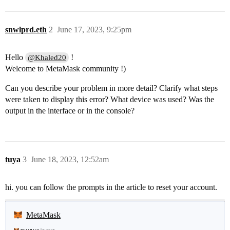
snwlprd.eth
2
June 17, 2023, 9:25pm
Hello
!
@Khaled20
Welcome to MetaMask community !)
Can you describe your problem in more detail? Clarify what steps
were taken to display this error? What device was used? Was the
output in the interface or in the console?
tuya
3
June 18, 2023, 12:52am
hi. you can follow the prompts in the article to reset your account.
MetaMask