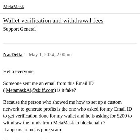
MetaMask
Wallet verification and withdrawal fees
Support
General
NasDelta
1
May 1, 2024, 2:00pm
Hello everyone,
Someone sent me an email from this Email ID
(
MetamaskAi@skiff.com
) is it fake?
Because the person who showed me how to set up a custom
network to generate profits is the one who asked for my Email ID
to get verification done for my wallet and he is asking for $200 to
withdraw the funds from MetaMask to blockchain ?
It appears to me as pure scam.