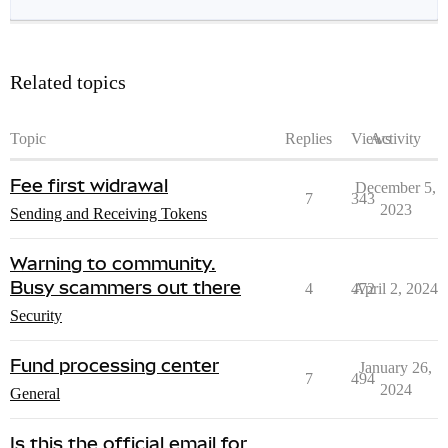
Related topics
Topic
Replies
Views
Activity
Fee first widrawal
December 5,
7
343
2023
Sending and Receiving Tokens
Warning to community.
Busy scammers out there
4
472
April 2, 2024
Security
Fund processing center
January 26,
7
494
2024
General
Is this the official email for