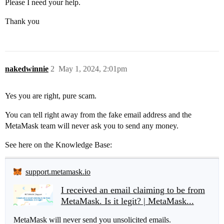
Please I need your help.
Thank you
nakedwinnie
2
May 1, 2024, 2:01pm
Yes you are right, pure scam.
You can tell right away from the fake email address and the
MetaMask team will never ask you to send any money.
See here on the Knowledge Base:
support.metamask.io
I received an email claiming to be from
MetaMask. Is it legit? | MetaMask...
MetaMask will never send you unsolicited emails.