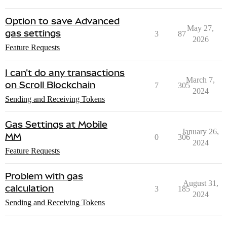
Option to save Advanced
May 27,
gas settings
3
87
2026
Feature Requests
I can't do any transactions
March 7,
on Scroll Blockchain
7
305
2024
Sending and Receiving Tokens
Gas Settings at Mobile
January 26,
MM
0
306
2024
Feature Requests
Problem with gas
August 31,
calculation
3
185
2024
Sending and Receiving Tokens