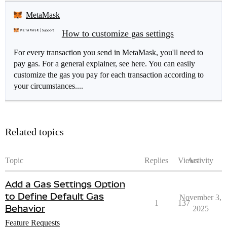
MetaMask
How to customize gas settings
For every transaction you send in MetaMask, you'll need to
pay gas. For a general explainer, see here. You can easily
customize the gas you pay for each transaction according to
your circumstances....
Related topics
Topic
Replies
Views
Activity
Add a Gas Settings Option
to Define Default Gas
November 3,
1
137
Behavior
2025
Feature Requests