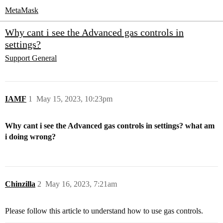
MetaMask
Why cant i see the Advanced gas controls in
settings?
Support
General
IAMF
1
May 15, 2023, 10:23pm
Why cant i see the Advanced gas controls in settings? what am
i doing wrong?
Chinzilla
2
May 16, 2023, 7:21am
Please follow this article to understand how to use gas controls.