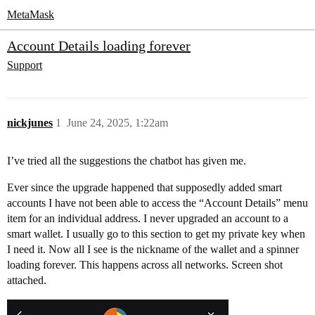
MetaMask
Account Details loading forever
Support
nickjunes
1
June 24, 2025, 1:22am
I’ve tried all the suggestions the chatbot has given me.
Ever since the upgrade happened that supposedly added smart
accounts I have not been able to access the “Account Details” menu
item for an individual address. I never upgraded an account to a
smart wallet. I usually go to this section to get my private key when
I need it. Now all I see is the nickname of the wallet and a spinner
loading forever. This happens across all networks. Screen shot
attached.