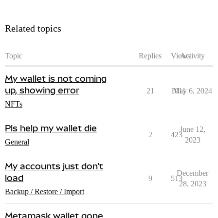
Related topics
Topic
Replies
Views
Activity
My wallet is not coming
up, showing error
21
1011
May 6, 2024
NFTs
Pls help my wallet die
June 12,
2
423
2023
General
My accounts just don't
December
load
9
513
28, 2023
Backup / Restore / Import
Metamask wallet gone