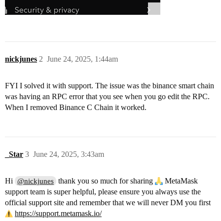
nickjunes
2
June 24, 2025, 1:44am
FYI I solved it with support. The issue was the binance smart chain
was having an RPC error that you see when you go edit the RPC.
When I removed Binance C Chain it worked.
_Star
3
June 24, 2025, 3:43am
Hi
thank you so much for sharing
MetaMask
@nickjunes
support team is super helpful, please ensure you always use the
official support site and remember that we will never DM you first
https://support.metamask.io/