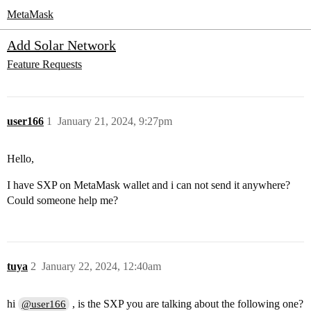
MetaMask
Add Solar Network
Feature Requests
user166
1
January 21, 2024, 9:27pm
Hello,
I have SXP on MetaMask wallet and i can not send it anywhere?
Could someone help me?
tuya
2
January 22, 2024, 12:40am
hi
, is the SXP you are talking about the following one?
@user166