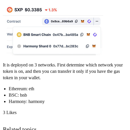
It is deployed on 3 networks. First determine which network your
token is on, and then you can transfer it only if you have the gas
token in your wallet.
Ethereum: eth
BSC: bnb
Harmony: harmony
3 Likes
Related topics