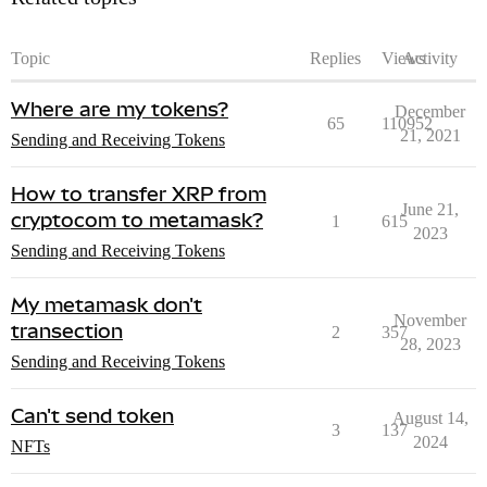
Topic
Replies
Views
Activity
Where are my tokens?
December
65
110952
21, 2021
Sending and Receiving Tokens
How to transfer XRP from
June 21,
cryptocom to metamask?
1
615
2023
Sending and Receiving Tokens
My metamask don't
November
transection
2
357
28, 2023
Sending and Receiving Tokens
Can't send token
August 14,
3
137
2024
NFTs