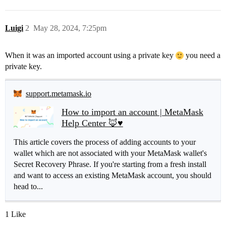
Luigi
2
May 28, 2024, 7:25pm
When it was an imported account using a private key
you need a
private key.
support.metamask.io
How to import an account | MetaMask
Help Center 🦊♥️
This article covers the process of adding accounts to your
wallet which are not associated with your MetaMask wallet's
Secret Recovery Phrase. If you're starting from a fresh install
and want to access an existing MetaMask account, you should
head to...
1 Like