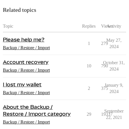
Related topics
Topic
Replies
Views
Activity
Please help me?
May 27,
1
279
2024
Backup / Restore / Import
Account recovery
October 31,
10
790
2024
Backup / Restore / Import
I lost my wallet
January 9,
2
375
2024
Backup / Restore / Import
About the Backup /
September
Restore / Import category
29
19337
22, 2021
Backup / Restore / Import