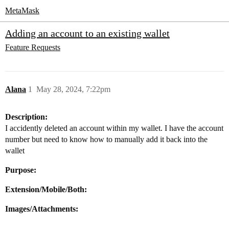
MetaMask
Adding an account to an existing wallet
Feature Requests
Alana
1
May 28, 2024, 7:22pm
Description:
I accidently deleted an account within my wallet. I have the account
number but need to know how to manually add it back into the
wallet
Purpose:
Extension/Mobile/Both:
Images/Attachments: