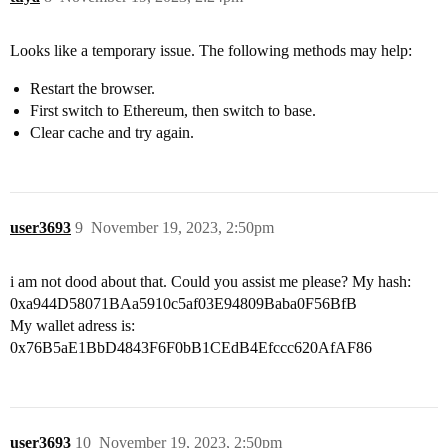
Looks like a temporary issue. The following methods may help:
Restart the browser.
First switch to Ethereum, then switch to base.
Clear cache and try again.
user3693
9
November 19, 2023, 2:50pm
i am not dood about that. Could you assist me please? My hash:
0xa944D58071BAa5910c5af03E94809Baba0F56BfB
My wallet adress is:
0x76B5aE1BbD4843F6F0bB1CEdB4Efccc620AfAF86
user3693
10
November 19, 2023, 2:50pm