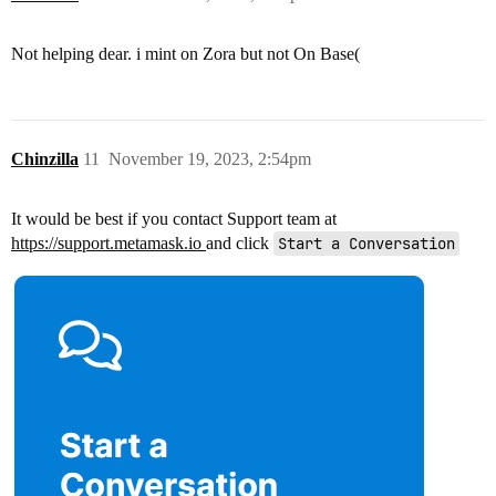
Not helping dear. i mint on Zora but not On Base(
Chinzilla
11
November 19, 2023, 2:54pm
It would be best if you contact Support team at
https://support.metamask.io
and click
Start a Conversation