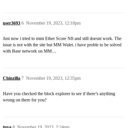
user3693
6
November 19, 2023, 12:18pm
Just now i tried to mint Ether Score Nft and still doesnt work. The
issue is not with the site but MM Walet. i have proble to be solved
with Base network on MM…
Chinzilla
7
November 19, 2023, 12:35pm
Have you checked the block explorer to see if there’s anything
wrong on there for you?
tuya
8
November 19, 2023, 2:24pm