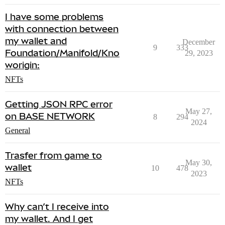
I have some problems
with connection between
my wallet and
December
9
333
Foundation/Manifold/Kno
29, 2023
worigin:
NFTs
Getting JSON RPC error
May 27,
on BASE NETWORK
8
294
2024
General
Trasfer from game to
May 30,
wallet
10
478
2023
NFTs
Why can’t I receive into
my wallet. And I get