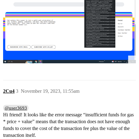
2Cu4
3
November 19, 2023, 11:55am
@user3693
Hi friend! It looks like the error message “insufficient funds for gas
* price + value” means that the transaction does not have enough
funds to cover the cost of the transaction fee plus the value of the
transaction itself.