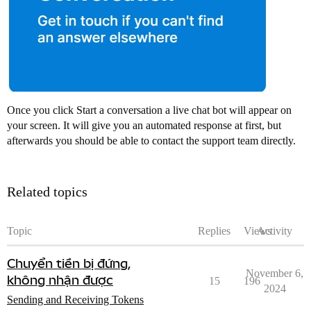
Once you click Start a conversation a live chat bot will appear on
your screen. It will give you an automated response at first, but
afterwards you should be able to contact the support team directly.
Related topics
Topic
Replies
Views
Activity
Chuyển tiền bị đứng,
November 6,
không nhận được
15
196
2024
Sending and Receiving Tokens