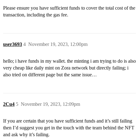
Please ensure you have sufficient funds to cover the total cost of the
transaction, including the gas fee.
user3693
4
November 19, 2023, 12:00pm
hello; i have funds in my wallet. the minting i am trying to do is also
very cheap like daily mint on Zora network but directly failing; i
also tried on different page but the same issue…
2Cu4
5
November 19, 2023, 12:09pm
If you are certain that you have sufficient funds and it’s still failing
then I’d suggest you get in the touch with the team behind the NFT
and ask why it’s failing.