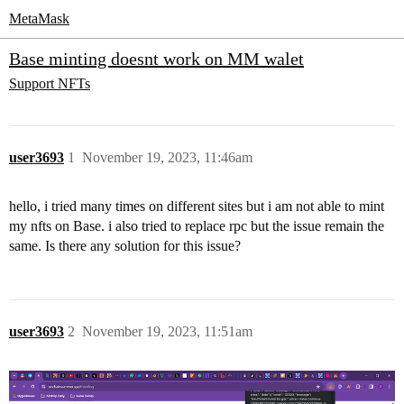
MetaMask
Base minting doesnt work on MM walet
Support
NFTs
user3693
1
November 19, 2023, 11:46am
hello, i tried many times on different sites but i am not able to mint
my nfts on Base. i also tried to replace rpc but the issue remain the
same. Is there any solution for this issue?
user3693
2
November 19, 2023, 11:51am