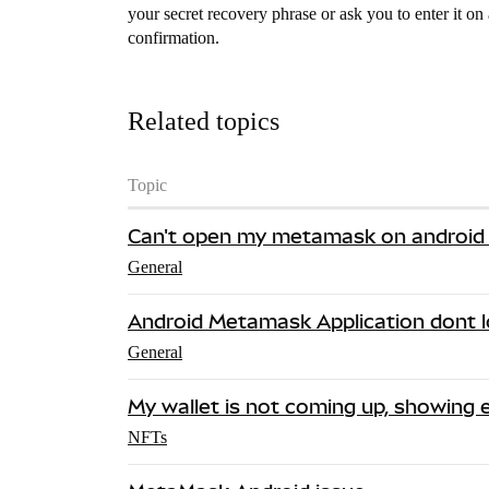
your secret recovery phrase or ask you to enter it on
confirmation.
Related topics
Topic
Can't open my metamask on android
General
Android Metamask Application dont 
General
My wallet is not coming up, showing 
NFTs