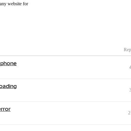
 any website for
Rep
 phone
loading
error
2