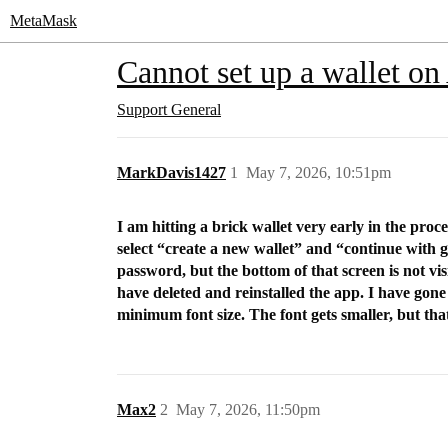
MetaMask
Cannot set up a wallet on
Support
General
MarkDavis1427
1
May 7, 2026, 10:51pm
I am hitting a brick wallet very early in the pro
select “create a new wallet” and “continue with g
password, but the bottom of that screen is not vis
have deleted and reinstalled the app. I have gone 
minimum font size. The font gets smaller, but that 
Max2
2
May 7, 2026, 11:50pm