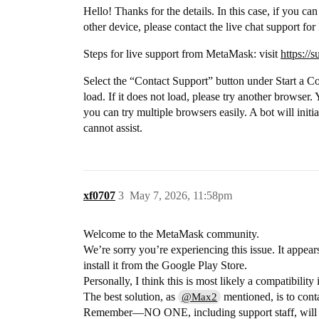
Hello! Thanks for the details. In this case, if you can
other device, please contact the live chat support f
Steps for live support from MetaMask: visit
https://
Select the “Contact Support” button under Start a C
load. If it does not load, please try another browse
you can try multiple browsers easily. A bot will initia
cannot assist.
xf0707
3
May 7, 2026, 11:58pm
Welcome to the MetaMask community.
We’re sorry you’re experiencing this issue. It appe
install it from the Google Play Store.
Personally, I think this is most likely a compatibilit
The best solution, as
mentioned, is to cont
@Max2
Remember—NO ONE, including support staff, will e