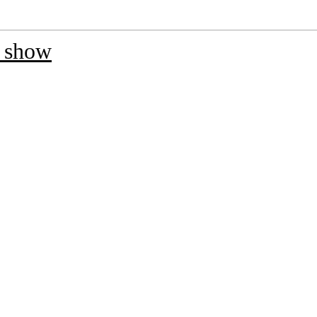
t show