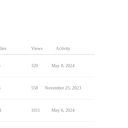
lies
Views
Activity
4
320
May 8, 2024
3
558
November 25, 2023
1
1011
May 6, 2024