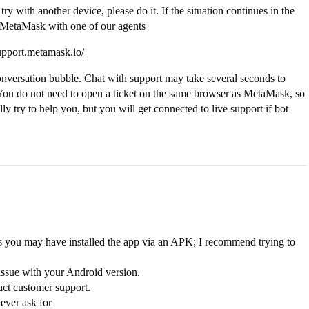
 try with another device, please do it. If the situation continues in the
or MetaMask with one of our agents
support.metamask.io/
onversation bubble. Chat with support may take several seconds to
r. You do not need to open a ticket on the same browser as MetaMask, so
lly try to help you, but you will get connected to live support if bot
ars you may have installed the app via an APK; I recommend trying to
y issue with your Android version.
act customer support.
ver ask for