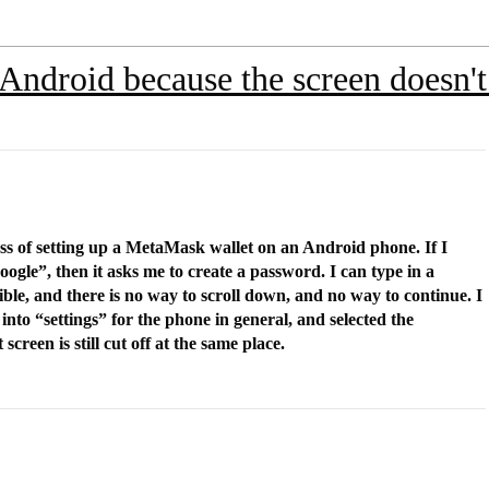
 Android because the screen doesn'
cess of setting up a MetaMask wallet on an Android phone. If I
oogle”, then it asks me to create a password. I can type in a
ible, and there is no way to scroll down, and no way to continue. I
into “settings” for the phone in general, and selected the
screen is still cut off at the same place.